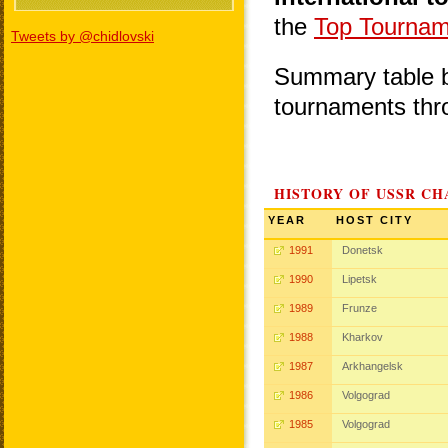
the
Top Tournam
Tweets by @chidlovski
Summary table be
tournaments thr
HISTORY OF USSR CH
YEAR
HOST CITY
1991
Donetsk
1990
Lipetsk
1989
Frunze
1988
Kharkov
1987
Arkhangelsk
1986
Volgograd
1985
Volgograd