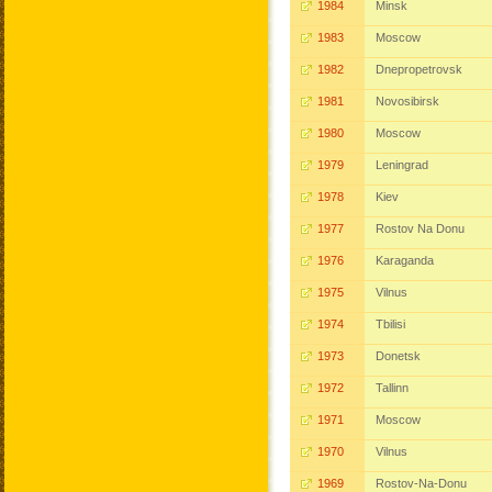
1984
Minsk
1983
Moscow
1982
Dnepropetrovsk
1981
Novosibirsk
1980
Moscow
1979
Leningrad
1978
Kiev
1977
Rostov Na Donu
1976
Karaganda
1975
Vilnus
1974
Tbilisi
1973
Donetsk
1972
Tallinn
1971
Moscow
1970
Vilnus
1969
Rostov-Na-Donu