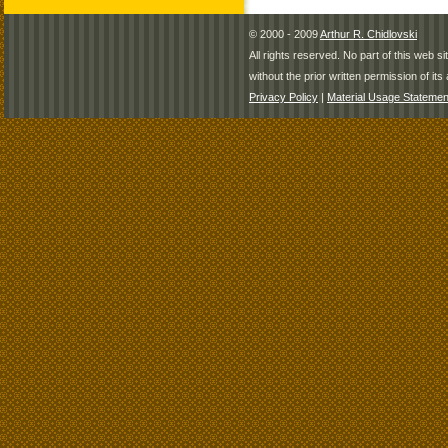
© 2000 - 2009
Arthur R. Chidlovski
All rights reserved. No part of this web 
without the prior written permission of its 
Privacy Policy
|
Material Usage Statemen