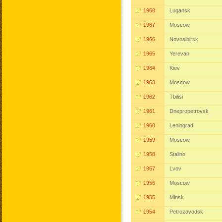
1968
Lugansk
1967
Moscow
1966
Novosibirsk
1965
Yerevan
1964
Kiev
1963
Moscow
1962
Tbilisi
1961
Dnepropetrovsk
1960
Leningrad
1959
Moscow
1958
Stalino
1957
Lvov
1956
Moscow
1955
Minsk
1954
Petrozavodsk