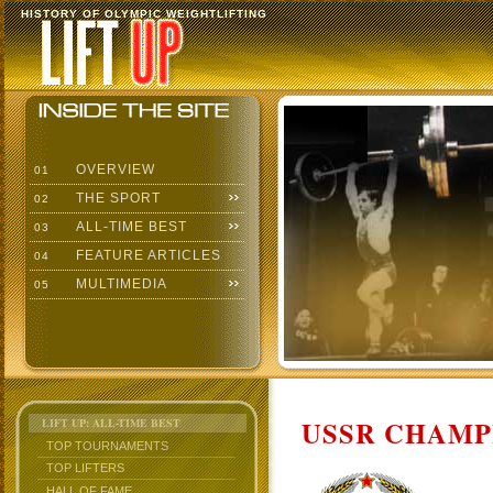
HISTORY OF OLYMPIC WEIGHTLIFTING
OVERVIEW
01
THE SPORT
02
ALL-TIME BEST
03
FEATURE ARTICLES
04
MULTIMEDIA
05
USSR CHAMP
LIFT UP: ALL-TIME BEST
TOP TOURNAMENTS
TOP LIFTERS
HALL OF FAME