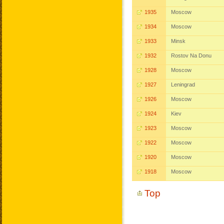
1935
Moscow
1934
Moscow
1933
Minsk
1932
Rostov Na Donu
1928
Moscow
1927
Leningrad
1926
Moscow
1924
Kiev
1923
Moscow
1922
Moscow
1920
Moscow
1918
Moscow
Top