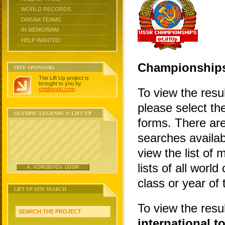
WORLD RECORDS
DREAM TEAMS
IN MEMORIAM
HELP WANTED
Championship
SITE SPONSORS
The Lift Up project is
brought to you by
chidlovski.com
.
To view the resu
please select the
OLYMPIC LEGENDS @ LIFT UP
forms. There are
searches availa
view the list of 
lists of all wor
A. VOROBYEV, USSR
class or year of
LIFT UP SITE SEARCH
To view the resu
SEARCH THE PROJECT
international 