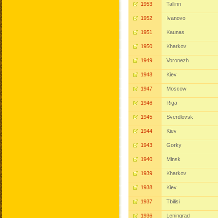
1953
Tallinn
1952
Ivanovo
1951
Kaunas
1950
Kharkov
1949
Voronezh
1948
Kiev
1947
Moscow
1946
Riga
1945
Sverdlovsk
1944
Kiev
1943
Gorky
1940
Minsk
1939
Kharkov
1938
Kiev
1937
Tbilisi
1936
Leningrad