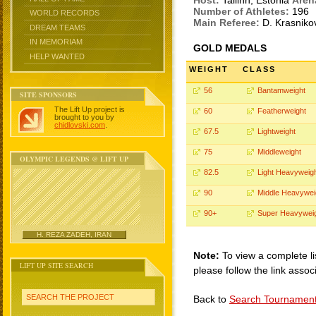
Host:
Tallinn, Estonia
Aren
Number of Athletes:
196
WORLD RECORDS
Main Referee:
D. Krasnik
DREAM TEAMS
IN MEMORIAM
GOLD MEDALS
HELP WANTED
WEIGHT
CLASS
56
Bantamweight
SITE SPONSORS
The Lift Up project is
60
Featherweight
brought to you by
chidlovski.com
.
67.5
Lightweight
75
Middleweight
OLYMPIC LEGENDS @ LIFT UP
82.5
Light Heavyweig
90
Middle Heavywei
90+
Super Heavywei
H. REZA ZADEH, IRAN
Note:
To view a complete li
LIFT UP SITE SEARCH
please follow the link assoc
SEARCH THE PROJECT
Back to
Search Tournamen