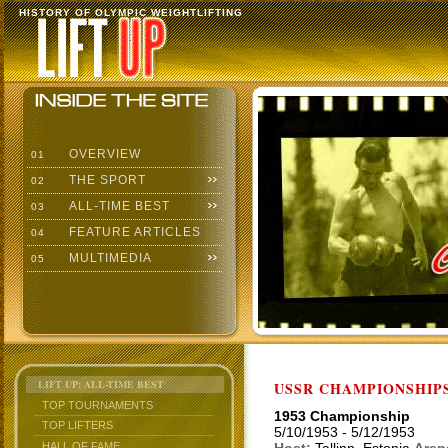
HISTORY OF OLYMPIC WEIGHTLIFTING
OVERVIEW
01
THE SPORT
02
ALL-TIME BEST
03
FEATURE ARTICLES
04
MULTIMEDIA
05
LIFT UP: ALL-TIME BEST
USSR CHAMPIONSHIP
TOP TOURNAMENTS
1953 Championship
TOP LIFTERS
5/10/1953 - 5/12/1953
HALL OF FAME