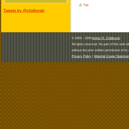
Top
Tweets by @chidlovski
© 2000 - 2009
Arthur R. Chidlovski
All rights reserved. No part of this web 
without the prior written permission of its 
Privacy Policy
|
Material Usage Statemen