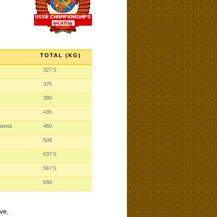
TOTAL (KG)
327.5
375
390
435
hensk
460
500
537.5
567.5
640
ve,