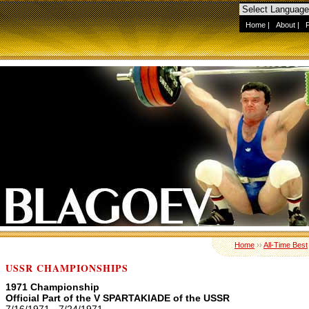
Home
|
About
|
Home
››
All-Time Best
USSR CHAMPIONSHIPS
1971 Championship
Official Part of the V SPARTAKIADE of the USSR