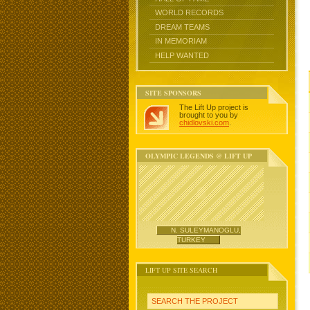
WORLD RECORDS
DREAM TEAMS
IN MEMORIAM
HELP WANTED
SITE SPONSORS
The Lift Up project is
brought to you by
chidlovski.com
.
OLYMPIC LEGENDS @ LIFT UP
N. SULEYMANOGLU,
TURKEY
LIFT UP SITE SEARCH
SEARCH THE PROJECT