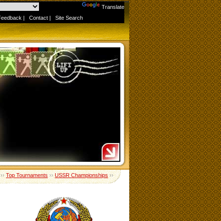
Powered by
Translate
Feedback
|
Contact
|
Site Search
››
Top Tournaments
››
USSR Championships
››