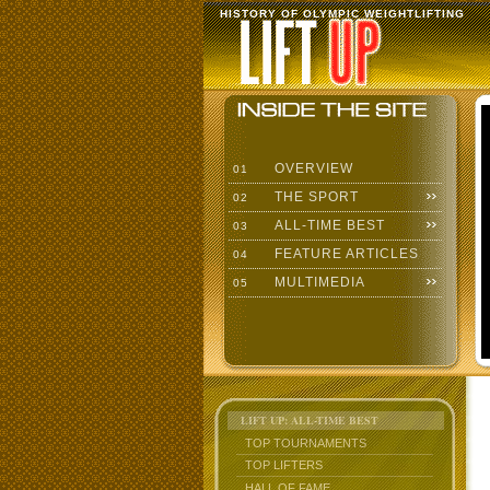
HISTORY OF OLYMPIC WEIGHTLIFTING
OVERVIEW
01
THE SPORT
02
ALL-TIME BEST
03
FEATURE ARTICLES
04
MULTIMEDIA
05
LIFT UP: ALL-TIME BEST
TOP TOURNAMENTS
TOP LIFTERS
HALL OF FAME