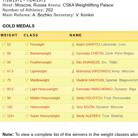
7/16/1971 - 7/24/1971
Host:
Moscow, Russia
Arena:
CSKA Weightlifting Palace
Number of Athletes:
202
Main Referee:
A. Bozhko
Secretary:
V. Konkin
GOLD MEDALS
WEIGHT
CLASS
NAME
52
Flyweight
Adam GNATOV
, Lokomotiv Lvov
56
Bantamweight
Gennady CHETIN
, Zenit Perm Region
60
Featherweight
Dito SHANIDZE
, Gn. Tbilisi
67.5
Lightweight
Mukharby KIRZHINOV
, Army Moscow
75
Middleweight
Vladimir KANYGIN
, Spartak Blagoveshc
82.5
Light Heavyweight
Gennady IVANCHENKO
, Dynamo Riga
90
Middle Heavyweight
Vasily KOLOTOV
, Trud Pervouralsk
110
Heavyweight
Yury KOZIN
, Dynamo Moscow
110+
Super Heavyweight
Vasily ALEXEEV
, Trud Shakhty
Note:
To view a complete list of the winners in the weight classes abo