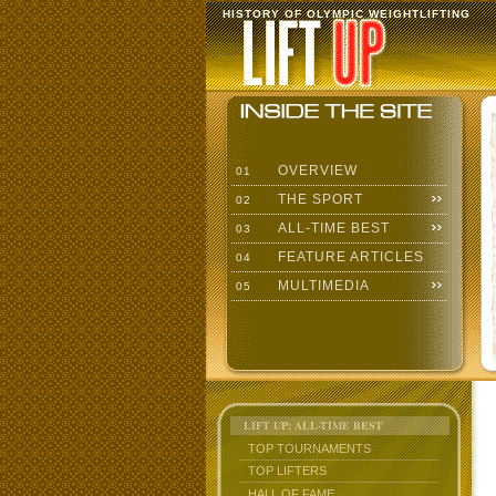
HISTORY OF OLYMPIC WEIGHTLIFTING
OVERVIEW
01
THE SPORT
02
ALL-TIME BEST
03
FEATURE ARTICLES
04
MULTIMEDIA
05
LIFT UP: ALL-TIME BEST
TOP TOURNAMENTS
TOP LIFTERS
HALL OF FAME