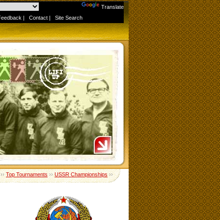
Powered by
Translate
Feedback
|
Contact
|
Site Search
››
Top Tournaments
››
USSR Championships
››