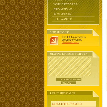
WORLD RECORDS
DREAM TEAMS
IN MEMORIAM
HELP WANTED
SITE SPONSORS
The Lift Up project is
brought to you by
chidlovski.com
.
OLYMPIC LEGENDS @ LIFT UP
K. KANGASNIEMI,
FINLAND
LIFT UP SITE SEARCH
SEARCH THE PROJECT