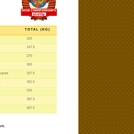
TOTAL (KG)
220
247.5
270
300
ovgrad
327.5
w
352.5
375
387.5
407.5
ve,