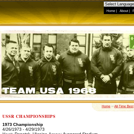
Home
|
About
|
Home
››
All-Time Best
USSR CHAMPIONSHIPS
1973 Championship
4/26/1973 - 4/29/1973