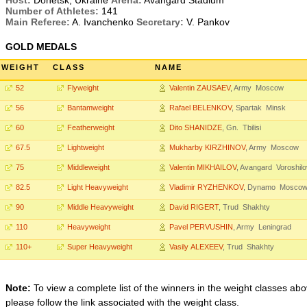
Host:
Donetsk, Ukraine
Arena:
Avangard Stadium
Number of Athletes:
141
Main Referee:
A. Ivanchenko
Secretary:
V. Pankov
GOLD MEDALS
WEIGHT
CLASS
NAME
52
Flyweight
Valentin ZAUSAEV
, Army Moscow
56
Bantamweight
Rafael BELENKOV
, Spartak Minsk
60
Featherweight
Dito SHANIDZE
, Gn. Tbilisi
67.5
Lightweight
Mukharby KIRZHINOV
, Army Moscow
75
Middleweight
Valentin MIKHAILOV
, Avangard Voroshil
82.5
Light Heavyweight
Vladimir RYZHENKOV
, Dynamo Mosco
90
Middle Heavyweight
David RIGERT
, Trud Shakhty
110
Heavyweight
Pavel PERVUSHIN
, Army Leningrad
110+
Super Heavyweight
Vasily ALEXEEV
, Trud Shakhty
Note:
To view a complete list of the winners in the weight classes abo
please follow the link associated with the weight class.