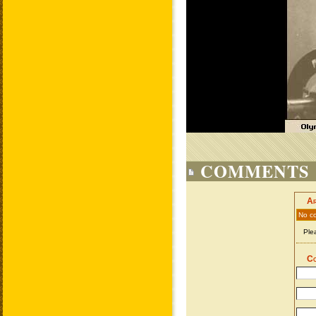
COMMENTS