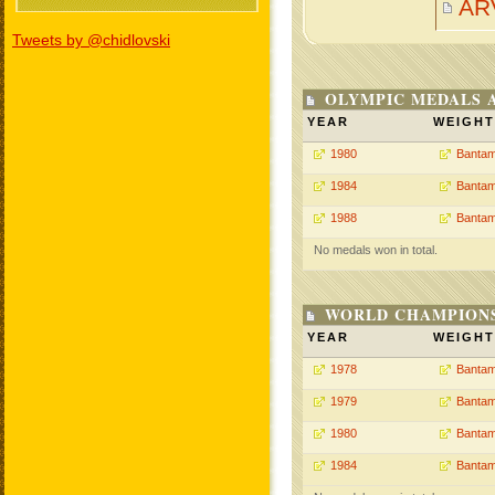
AR
Tweets by @chidlovski
OLYMPIC MEDALS 
YEAR
WEIGHT
1980
Bantam
1984
Bantam
1988
Bantam
No medals won in total.
WORLD CHAMPIONS
YEAR
WEIGHT
1978
Bantam
1979
Bantam
1980
Bantam
1984
Bantam