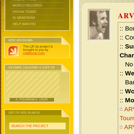
WORLD RECORDS
DREAM TEAMS
AR
IN MEMORIAM
HELP WANTED
:: Bo
:: Co
SITE SPONSORS
::
Su
The Lift Up project is
brought to you by
chidlovski.com
.
Cham
No m
OLYMPIC LEGENDS @ LIFT UP
::
We
Bant
::
Wo
::
Mo
A. PISARENKO, USSR
ARV
LIFT UP SITE SEARCH
Tour
AR
SEARCH THE PROJECT