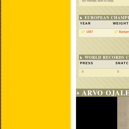
No medals won in total.
EUROPEAN CHAMPI
YEAR
WEIGHT
1987
Bantam
WORLD RECORDS C
PRESS
SNAT
0
0
ARVO OJALE