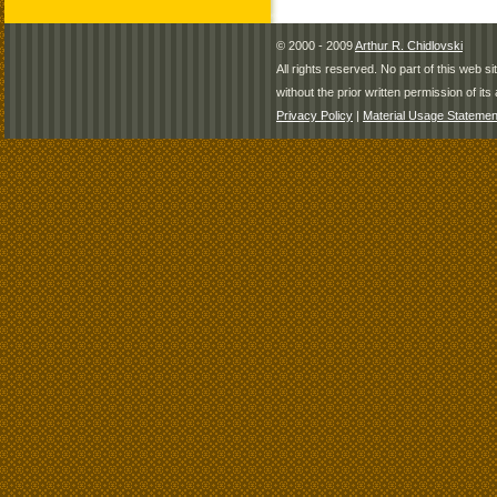
© 2000 - 2009
Arthur R. Chidlovski
All rights reserved. No part of this web 
without the prior written permission of its 
Privacy Policy
|
Material Usage Statemen