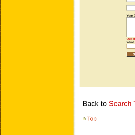
Back to
Search T
Top