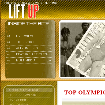
HISTORY OF OLYMPIC WEIGHTLIFTING
OVERVIEW
01
THE SPORT
02
ALL-TIME BEST
03
FEATURE ARTICLES
04
MULTIMEDIA
05
TOP OLYMPIC
LIFT UP: ALL-TIME BEST
TOP TOURNAMENTS
TOP LIFTERS
HALL OF FAME