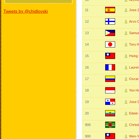
11
Jose
Tweets by @chidlovski
12
Arvo
13
Samu
14
Toru 
15
Hsing
16
Laure
17
Osca
18
Yon 
19
Jose 
20
Edwin
900
Chris
900
Wen-Y