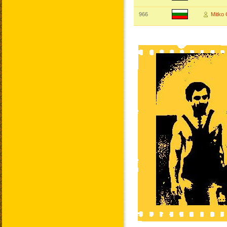
966
Mitko