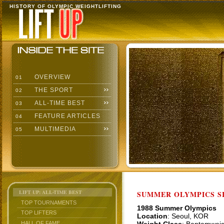
HISTORY OF OLYMPIC WEIGHTLIFTING
OVERVIEW
01
THE SPORT
02
ALL-TIME BEST
03
FEATURE ARTICLES
04
MULTIMEDIA
05
LIFT UP: ALL-TIME BEST
SUMMER OLYMPICS SI
TOP TOURNAMENTS
1988 Summer Olympics
TOP LIFTERS
Location
: Seoul, KOR
HALL OF FAME