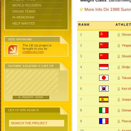
Weight Class
: Bantamweig
WORLD RECORDS
More Info On 1988 Sum
DREAM TEAMS
IN MEMORIAM
HELP WANTED
RANK
ATHLE
1
Okse
SITE SPONSORS
The Lift Up project is
2
Yingq
brought to you by
chidlovski.com
.
3
Shoub
OLYMPIC LEGENDS @ LIFT UP
4
Dirdj
5
Takas
6
Kwi-sh
D. RIGERT, USSR
7
Joaqu
LIFT UP SITE SEARCH
8
Giona
9
Pasca
SEARCH THE PROJECT
10
Azzed