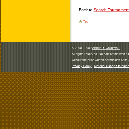
Back to
Search Tournamen
Top
© 2000 - 2009
Arthur R. Chidlovski
All rights reserved. No part of this web 
without the prior written permission of its 
Privacy Policy
|
Material Usage Statemen