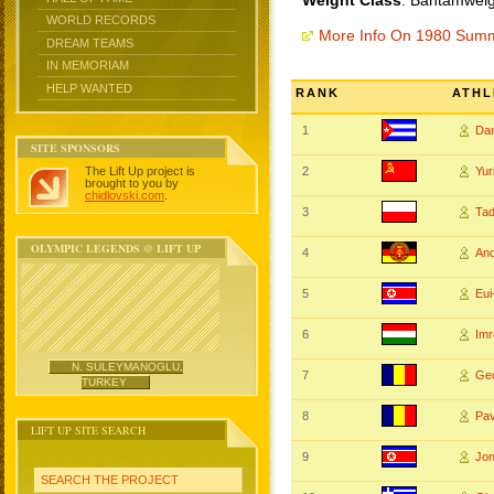
Weight Class
: Bantamweig
WORLD RECORDS
More Info On 1980 Sum
DREAM TEAMS
IN MEMORIAM
HELP WANTED
RANK
ATHL
1
Da
SITE SPONSORS
The Lift Up project is
2
Yu
brought to you by
chidlovski.com
.
3
Ta
OLYMPIC LEGENDS @ LIFT UP
4
An
5
Eu
6
Im
N. SULEYMANOGLU,
7
Ge
TURKEY
8
Pa
LIFT UP SITE SEARCH
9
Jo
SEARCH THE PROJECT