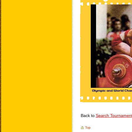
Back to
Search Tournamen
Top