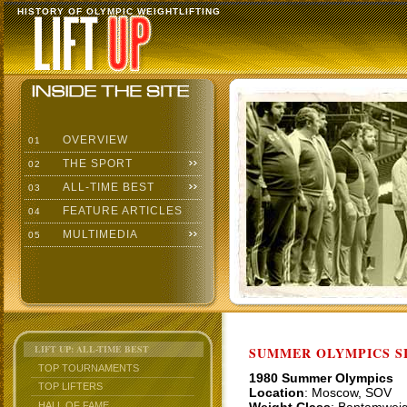
HISTORY OF OLYMPIC WEIGHTLIFTING
OVERVIEW
01
THE SPORT
02
ALL-TIME BEST
03
FEATURE ARTICLES
04
MULTIMEDIA
05
LIFT UP: ALL-TIME BEST
SUMMER OLYMPICS SI
TOP TOURNAMENTS
1980 Summer Olympics
TOP LIFTERS
Location
: Moscow, SOV
HALL OF FAME