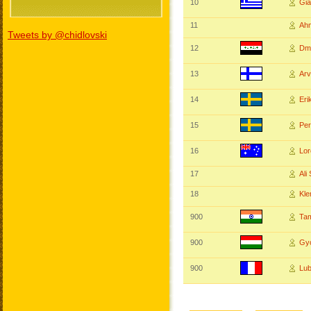
10
Gi
11
Ah
Tweets by @chidlovski
12
Dm
13
Ar
14
Er
15
Per
16
Lo
17
Ali
18
Kl
900
Ta
900
Gy
900
Lu