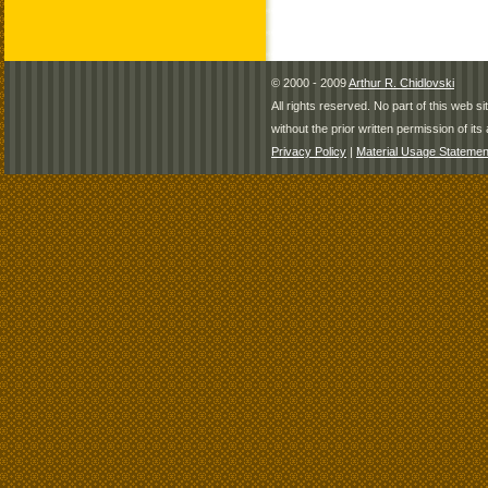
© 2000 - 2009
Arthur R. Chidlovski
All rights reserved. No part of this web 
without the prior written permission of its 
Privacy Policy
|
Material Usage Statemen