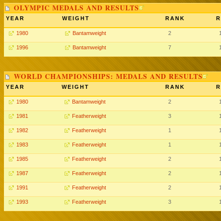
OLYMPIC MEDALS AND RESULTS
YEAR
WEIGHT
RANK
R
1980
Bantamweight
2
1996
Bantamweight
7
WORLD CHAMPIONSHIPS: MEDALS AND RESULTS
YEAR
WEIGHT
RANK
R
1980
Bantamweight
2
1981
Featherweight
3
1982
Featherweight
1
1983
Featherweight
1
1985
Featherweight
2
1987
Featherweight
2
1991
Featherweight
2
1993
Featherweight
3