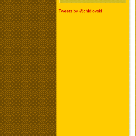
Tweets by @chidlovski