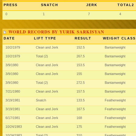
PRESS
SNATCH
JERK
TOTAL2
0
1
7
4
WORLD RECORDS BY YURIK SARKISYAN
DATE
LIFT TYPE
RESULT
WEIGHT CLASS
10/2/1979
Clean and Jerk
152.5
Bantamweight
10/2/1979
Total (2)
267.5
Bantamweight
3/9/1980
Clean and Jerk
153.5
Bantamweight
3/9/1980
Clean and Jerk
155
Bantamweight
3/9/1980
Total (2)
272.5
Bantamweight
7/21/1980
Clean and Jerk
157.5
Bantamweight
3/19/1981
Snatch
133.5
Featherweight
3/19/1981
Clean and Jerk
167.5
Featherweight
6/17/1981
Clean and Jerk
168
Featherweight
10/24/1983
Clean and Jerk
175
Featherweight
10/24/1983
Total (2)
310
Featherweight