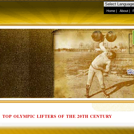
Home
|
About
|
TOP OLYMPIC LIFTERS OF THE 20TH CENTURY