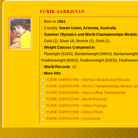
YURIK SARKISYAN
:: Born in
1961
:: Country:
Soviet Union, Armenia, Australia
::
Summer Olympics and World Championships Medals
:
Gold (2), Silver (4), Bronze (2), Gold (1),
::
Weight Classes Competed in
:
Flyweight (52KG), Bantamweight (56KG), Bantamweight
Featherweight (60KG), Featherweight (62KG), Featherwei
::
World Records
: 12
::
More Info
:
YURIK SARKISYAN › Olympic Medals and Results
YURIK SARKISYAN › World Championships Medals an
YURIK SARKISYAN › Major Lifting Tournaments
YURIK SARKISYAN › World Records
YURIK SARKISYAN › Video Footage
YURIK SARKISYAN › Action Photo
YURIK SARKISYAN › Comments