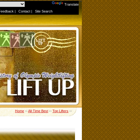
Powered by
Translate
Feedback
|
Contact
|
Site Search
Home
››
All-Time Best
››
Top Lifters
››