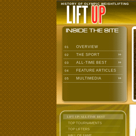
HISTORY OF OLYMPIC WEIGHTLIFTING
OVERVIEW
01
THE SPORT
02
ALL-TIME BEST
03
FEATURE ARTICLES
04
MULTIMEDIA
05
LIFT UP: ALL-TIME BEST
TOP TOURNAMENTS
TOP LIFTERS
HALL OF FAME