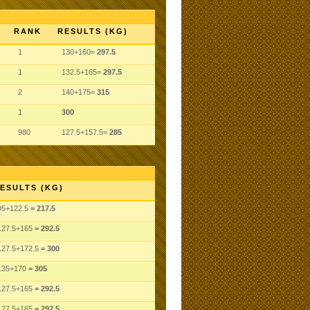
RANK
RESULTS (KG)
1
130+160=
297.5
1
132.5+165=
297.5
2
140+175=
315
1
300
980
127.5+157.5=
285
ESULTS (KG)
95
+122.5
= 217.5
127.5
+165
= 292.5
127.5
+172.5
= 300
135
+170
= 305
127.5
+165
= 292.5
127.5
+165
= 292.5