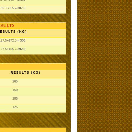
135
+172.5
= 307.5
ESULTS
ESULTS (KG)
127.5
+172.5
= 300
127.5
+165
= 292.5
RESULTS (KG)
265
150
285
125