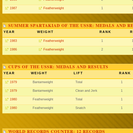
1987
Featherweight
1
SUMMER SPARTAKIAD OF THE USSR: MEDALS AND R
YEAR
WEIGHT
RANK
R
1983
Featherweight
1
1986
Featherweight
2
CUPS OF THE USSR: MEDALS AND RESULTS
YEAR
WEIGHT
LIFT
RANK
1979
Bantamweight
Total
1
1979
Bantamweight
Clean and Jerk
1
1980
Featherweight
Total
1
1980
Featherweight
Snatch
1
WORLD RECORDS COUNTER: 12 RECORDS