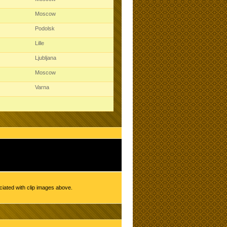
Moscow
Podolsk
Lille
Ljubljana
Moscow
Varna
ciated with clip images above.