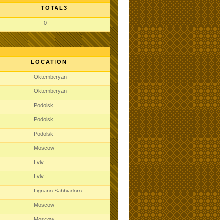
TOTAL3
0
LOCATION
Oktemberyan
Oktemberyan
Podolsk
Podolsk
Podolsk
Moscow
Lviv
Lviv
Lignano-Sabbiadoro
Moscow
Moscow