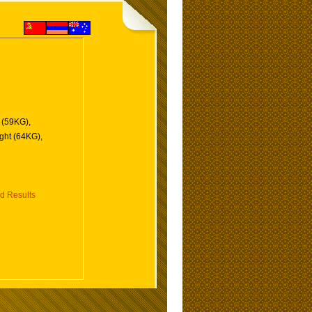
 (59KG),
ght (64KG),
d Results