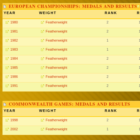
EUROPEAN CHAMPIONSHIPS: MEDALS AND RESULTS
YEAR
WEIGHT
RANK
R
1980
Featherweight
2
1981
Featherweight
2
1982
Featherweight
1
1983
Featherweight
1
1984
Featherweight
2
1985
Featherweight
2
1986
Featherweight
2
1991
Featherweight
2
COMMONWEALTH GAMES: MEDALS AND RESULTS
YEAR
WEIGHT
RANK
R
1998
Featherweight
2
2002
Featherweight
1