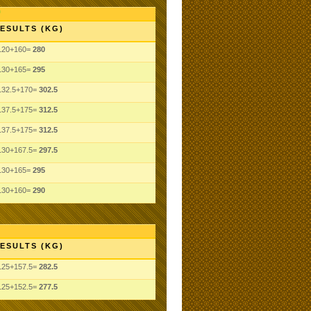
ESULTS (KG)
120+160=
280
130+165=
295
132.5+170=
302.5
137.5+175=
312.5
137.5+175=
312.5
130+167.5=
297.5
130+165=
295
130+160=
290
ESULTS (KG)
125+157.5=
282.5
125+152.5=
277.5