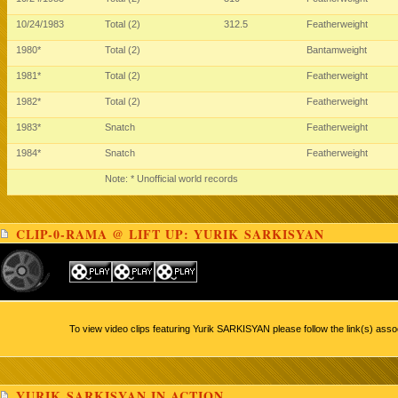
10/24/1983
Total (2)
312.5
Featherweight
1980*
Total (2)
Bantamweight
1981*
Total (2)
Featherweight
1982*
Total (2)
Featherweight
1983*
Snatch
Featherweight
1984*
Snatch
Featherweight
Note: * Unofficial world records
CLIP-0-RAMA @ LIFT UP: YURIK SARKISYAN
To view video clips featuring Yurik SARKISYAN please follow the link(s) asso
YURIK SARKISYAN IN ACTION