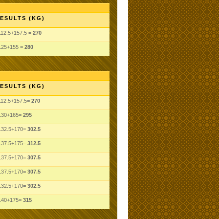
ESULTS (KG)
112.5+157.5 =
270
125+155 =
280
ESULTS (KG)
112.5+157.5=
270
130+165=
295
132.5+170=
302.5
137.5+175=
312.5
137.5+170=
307.5
137.5+170=
307.5
132.5+170=
302.5
140+175=
315