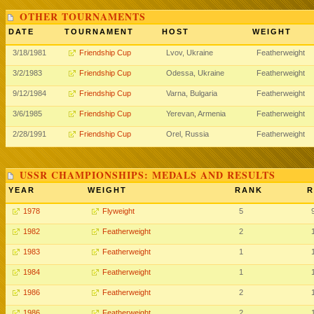
OTHER TOURNAMENTS
DATE
TOURNAMENT
HOST
WEIGHT
3/18/1981
Friendship Cup
Lvov, Ukraine
Featherweight
3/2/1983
Friendship Cup
Odessa, Ukraine
Featherweight
9/12/1984
Friendship Cup
Varna, Bulgaria
Featherweight
3/6/1985
Friendship Cup
Yerevan, Armenia
Featherweight
2/28/1991
Friendship Cup
Orel, Russia
Featherweight
USSR CHAMPIONSHIPS: MEDALS AND RESULTS
YEAR
WEIGHT
RANK
R
1978
Flyweight
5
1982
Featherweight
2
1983
Featherweight
1
1984
Featherweight
1
1986
Featherweight
2
1986
Featherweight
2