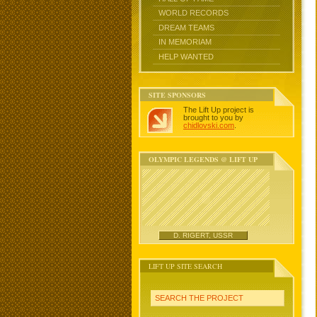
WORLD RECORDS
DREAM TEAMS
IN MEMORIAM
HELP WANTED
SITE SPONSORS
The Lift Up project is
brought to you by
chidlovski.com
.
OLYMPIC LEGENDS @ LIFT UP
D. RIGERT, USSR
LIFT UP SITE SEARCH
SEARCH THE PROJECT