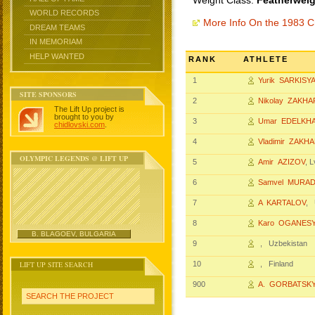
Weight Class:
Featherweig
WORLD RECORDS
More Info On the 1983 
DREAM TEAMS
IN MEMORIAM
HELP WANTED
RANK
ATHLETE
1
Yurik SARKISY
SITE SPONSORS
2
Nikolay ZAKH
The Lift Up project is
brought to you by
3
Umar EDELKH
chidlovski.com
.
4
Vladimir ZAKH
OLYMPIC LEGENDS @ LIFT UP
5
Amir AZIZOV
, 
6
Samvel MURA
7
A KARTALOV
, 
8
Karo OGANES
B. BLAGOEV, BULGARIA
9
, Uzbekistan
LIFT UP SITE SEARCH
10
, Finland
900
A. GORBATSK
SEARCH THE PROJECT