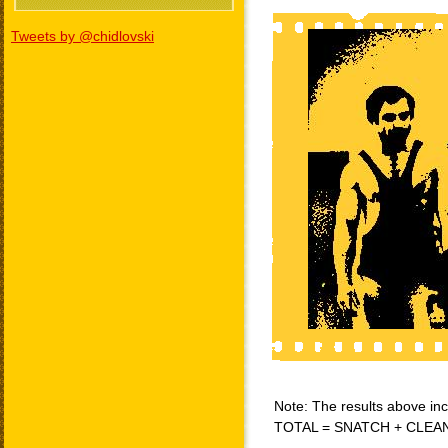
Tweets by @chidlovski
Note: The results above incl
TOTAL = SNATCH + CLEA