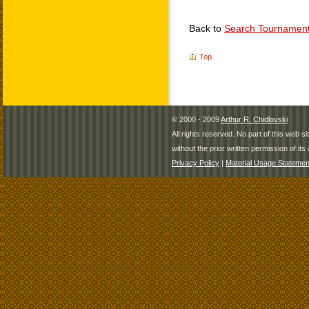
Back to
Search Tournamen
Top
© 2000 - 2009
Arthur R. Chidlovski
All rights reserved. No part of this web 
without the prior written permission of its 
Privacy Policy
|
Material Usage Statemen