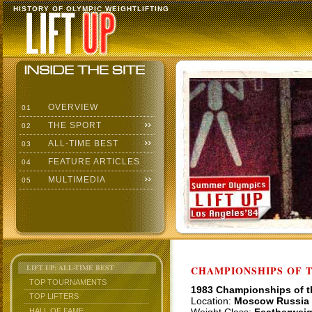
HISTORY OF OLYMPIC WEIGHTLIFTING
OVERVIEW
01
THE SPORT
02
ALL-TIME BEST
03
FEATURE ARTICLES
04
MULTIMEDIA
05
LIFT UP: ALL-TIME BEST
CHAMPIONSHIPS OF TH
TOP TOURNAMENTS
1983 Championships of 
TOP LIFTERS
Location:
Moscow Russia
HALL OF FAME