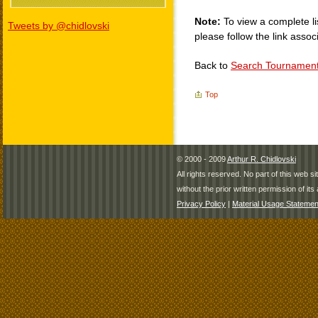
Note:
To view a complete li
Tweets by @chidlovski
please follow the link assoc
Back to
Search Tournamen
Top
© 2000 - 2009
Arthur R. Chidlovski
All rights reserved. No part of this web 
without the prior written permission of its 
Privacy Policy
|
Material Usage Statemen