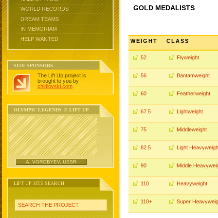
GOLD MEDALISTS
WORLD RECORDS
DREAM TEAMS
IN MEMORIAM
HELP WANTED
WEIGHT
CLASS
52
Flyweight
SITE SPONSORS
The Lift Up project is
56
Bantamweight
brought to you by
chidlovski.com
.
60
Featherweight
OLYMPIC LEGENDS @ LIFT UP
67.5
Lightweight
75
Middleweight
82.5
Light Heavyweigh
A. VOROBYEV, USSR
90
Middle Heavywei
LIFT UP SITE SEARCH
110
Heavyweight
110+
Super Heavyweig
SEARCH THE PROJECT