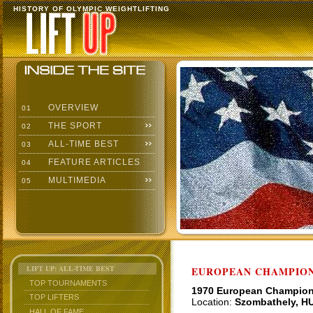
HISTORY OF OLYMPIC WEIGHTLIFTING
OVERVIEW
01
THE SPORT
02
ALL-TIME BEST
03
FEATURE ARTICLES
04
MULTIMEDIA
05
LIFT UP: ALL-TIME BEST
EUROPEAN CHAMPION
TOP TOURNAMENTS
1970 European Champio
TOP LIFTERS
Location:
Szombathely, H
HALL OF FAME