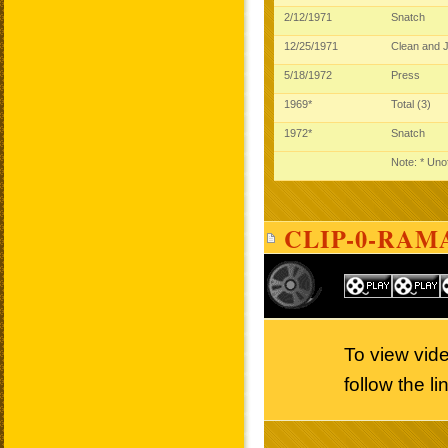
2/12/1971
Snatch
12/25/1971
Clean and 
5/18/1972
Press
1969*
Total (3)
1972*
Snatch
Note: * Unof
CLIP-0-RAM
To view vi
follow the l