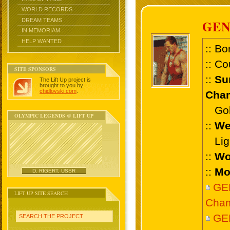
WORLD RECORDS
DREAM TEAMS
GE
IN MEMORIAM
HELP WANTED
:: Bo
:: Co
SITE SPONSORS
::
Su
The Lift Up project is
brought to you by
chidlovski.com
.
Cham
Gold
OLYMPIC LEGENDS @ LIFT UP
::
We
Ligh
::
Wo
::
Mo
D. RIGERT, USSR
GE
LIFT UP SITE SEARCH
Cham
GE
SEARCH THE PROJECT