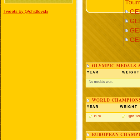
Tour
GE
Tweets by @chidlovski
GE
GE
GE
OLYMPIC MEDALS 
YEAR
WEIGHT
No medals won.
WORLD CHAMPIONS
YEAR
WEIGHT
1970
Light He
EUROPEAN CHAMPI