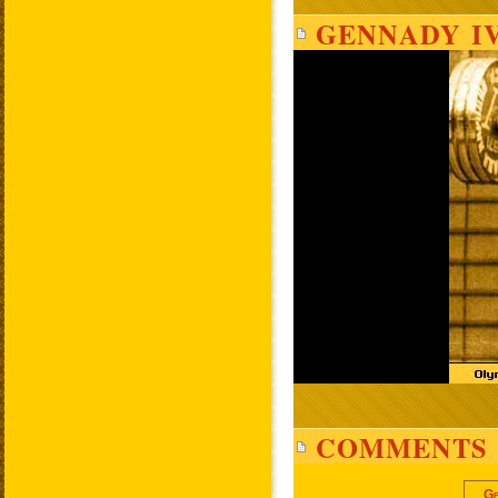
GENNADY I
COMMENTS