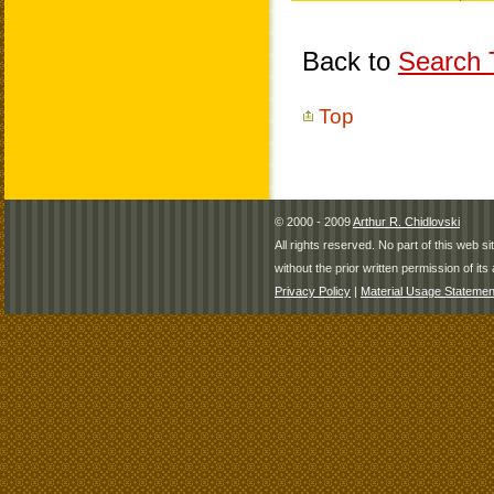
Back to
Search T
Top
© 2000 - 2009
Arthur R. Chidlovski
All rights reserved. No part of this web 
without the prior written permission of its 
Privacy Policy
|
Material Usage Statemen