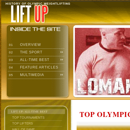
HISTORY OF OLYMPIC WEIGHTLIFTING
OVERVIEW
01
THE SPORT
02
ALL-TIME BEST
03
FEATURE ARTICLES
04
MULTIMEDIA
05
TOP OLYMPIC
LIFT UP: ALL-TIME BEST
TOP TOURNAMENTS
TOP LIFTERS
HALL OF FAME