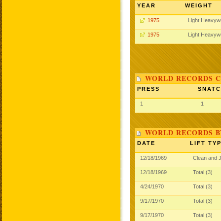
YEAR
WEIGHT
1975
Light Heavyw
1975
Light Heavyw
WORLD RECORDS C
PRESS
SNAT
1
1
WORLD RECORDS B
DATE
LIFT TY
12/18/1969
Clean and 
12/18/1969
Total (3)
4/24/1970
Total (3)
9/17/1970
Total (3)
9/17/1970
Total (3)