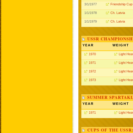
3/1/1977
Friendship Cup
1/1/1978
Ch. Latvia
1/1/1979
Ch. Latvia
USSR CHAMPIONSHI
YEAR
WEIGHT
1970
Light Hea
1971
Light Hea
1972
Light Hea
1973
Light Hea
SUMMER SPARTAKIA
YEAR
WEIGHT
1971
Light Hea
CUPS OF THE USSR