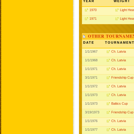
YEAR
WEIGHT
1970
Light He
1971
Light He
OTHER TOURNAME
DATE
TOURNAMEN
1/1/1967
Ch. Latvia
1/1/1968
Ch. Latvia
1/1/1971
Ch. Latvia
3/1/1971
Friendship Cup
1/1/1972
Ch. Latvia
1/1/1973
Ch. Latvia
1/1/1973
Baltics Cup
3/19/1973
Friendship Cup
1/1/1976
Ch. Latvia
1/1/1977
Ch. Latvia