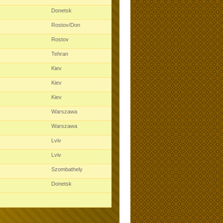
Donetsk
Rostov/Don
Rostov
Tehran
Kiev
Kiev
Kiev
Warszawa
Warszawa
Lviv
Lviv
Szombathely
Donetsk