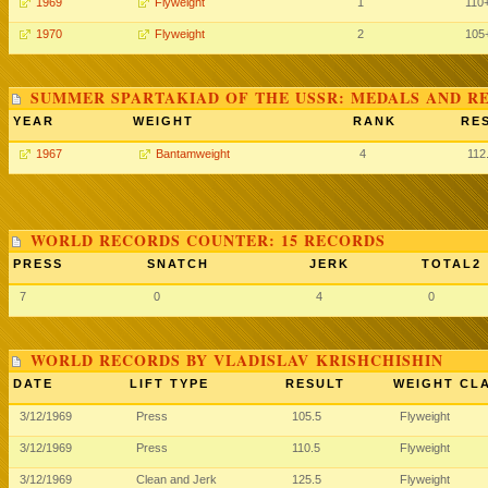
1969
Flyweight
1
110
1970
Flyweight
2
105
SUMMER SPARTAKIAD OF THE USSR: MEDALS AND R
YEAR
WEIGHT
RANK
RE
1967
Bantamweight
4
112
WORLD RECORDS COUNTER: 15 RECORDS
PRESS
SNATCH
JERK
TOTAL2
7
0
4
0
WORLD RECORDS BY VLADISLAV KRISHCHISHIN
DATE
LIFT TYPE
RESULT
WEIGHT CL
3/12/1969
Press
105.5
Flyweight
3/12/1969
Press
110.5
Flyweight
3/12/1969
Clean and Jerk
125.5
Flyweight