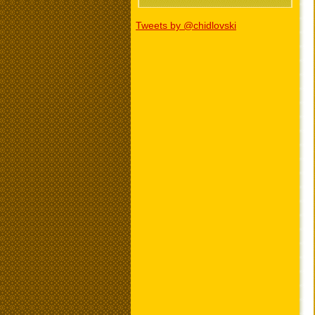
Tweets by @chidlovski