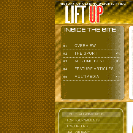
HISTORY OF OLYMPIC WEIGHTLIFTING
OVERVIEW
01
THE SPORT
02
ALL-TIME BEST
03
FEATURE ARTICLES
04
MULTIMEDIA
05
LIFT UP: ALL-TIME BEST
TOP TOURNAMENTS
TOP LIFTERS
HALL OF FAME