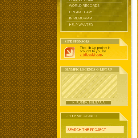
WORLD RECORDS
DREAM TEAMS
IN MEMORIAM
HELP WANTED
SITE SPONSORS
The Lift Up project is
brought to you by
chidlovski.com
.
OLYMPIC LEGENDS @ LIFT UP
K. RUSEV, BULGARIA
LIFT UP SITE SEARCH
SEARCH THE PROJECT