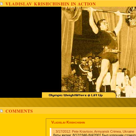
VLADISLAV KRISHCHISHIN IN ACTION
COMMENTS