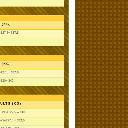
 (KG)
+127.5=
337.5
 (KG)
+127.5=
337.5
5+130=
340
ULTS (KG)
5
+95
+122.5
= 330
+95
+127.5
= 332.5