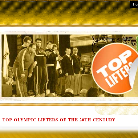
Ho
TOP OLYMPIC LIFTERS OF THE 20TH CENTURY