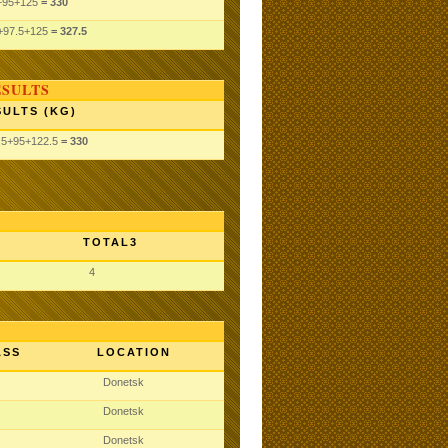
+95
+125
= 330
+97.5
+125
= 327.5
ESULTS
SULTS (KG)
.5
+95
+122.5
= 330
TOTAL3
4
ASS
LOCATION
Donetsk
Donetsk
Donetsk