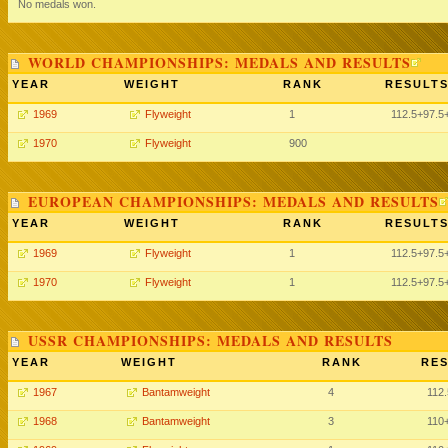
No medals won.
WORLD CHAMPIONSHIPS: MEDALS AND RESULTS
YEAR
WEIGHT
RANK
RESULTS
1969
Flyweight
1
112.5+97.5
1970
Flyweight
900
EUROPEAN CHAMPIONSHIPS: MEDALS AND RESULTS
YEAR
WEIGHT
RANK
RESULTS
1969
Flyweight
1
112.5+97.5
1970
Flyweight
1
112.5+97.
USSR CHAMPIONSHIPS: MEDALS AND RESULTS
YEAR
WEIGHT
RANK
RES
1967
Bantamweight
4
112.
1968
Bantamweight
3
110