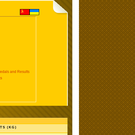
dals and Results
ts
TS (KG)