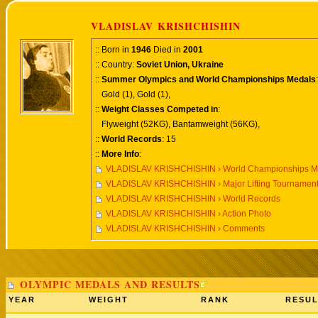
VLADISLAV KRISHCHISHIN
:: Born in
1946
Died in
2001
:: Country:
Soviet Union, Ukraine
::
Summer Olympics and World Championships Medals
:
Gold (1), Gold (1),
::
Weight Classes Competed in
:
Flyweight (52KG), Bantamweight (56KG),
::
World Records
: 15
::
More Info
:
VLADISLAV KRISHCHISHIN › World Championships Me
VLADISLAV KRISHCHISHIN › Major Lifting Tournamen
VLADISLAV KRISHCHISHIN › World Records
VLADISLAV KRISHCHISHIN › Action Photo
VLADISLAV KRISHCHISHIN › Comments
OLYMPIC MEDALS AND RESULTS
YEAR
WEIGHT
RANK
RESUL