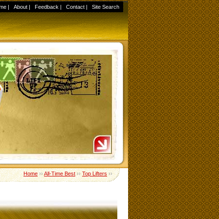
me
|
About
|
Feedback
|
Contact
|
Site Search
Home
››
All-Time Best
››
Top Lifters
››