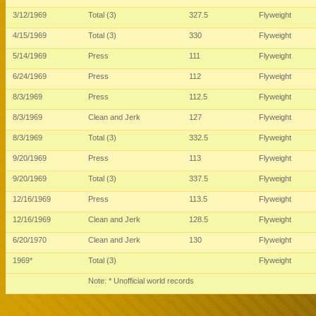
3/12/1969
Total (3)
327.5
Flyweight
4/15/1969
Total (3)
330
Flyweight
5/14/1969
Press
111
Flyweight
6/24/1969
Press
112
Flyweight
8/3/1969
Press
112.5
Flyweight
8/3/1969
Clean and Jerk
127
Flyweight
8/3/1969
Total (3)
332.5
Flyweight
9/20/1969
Press
113
Flyweight
9/20/1969
Total (3)
337.5
Flyweight
12/16/1969
Press
113.5
Flyweight
12/16/1969
Clean and Jerk
128.5
Flyweight
6/20/1970
Clean and Jerk
130
Flyweight
1969*
Total (3)
Flyweight
Note: * Unofficial world records