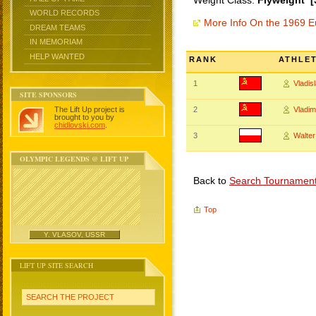
Weight Class:
Flyweight [
WORLD RECORDS
More Info On the 1969 
DREAM TEAMS
IN MEMORIAM
HELP WANTED
RANK
ATHLE
1
Vladi
SITE SPONSORS
The Lift Up project is
2
Vladi
brought to you by
chidlovski.com
.
3
Walte
OLYMPIC LEGENDS @ LIFT UP
Back to
Search Tournamen
Top
Y. VLASOV, USSR
LIFT UP SITE SEARCH
SEARCH THE PROJECT