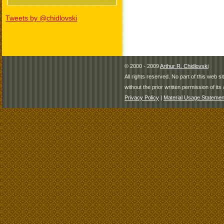
Tweets by @chidlovski
© 2000 - 2009
Arthur R. Chidlovski
All rights reserved. No part of this web 
without the prior written permission of its 
Privacy Policy
|
Material Usage Statemen