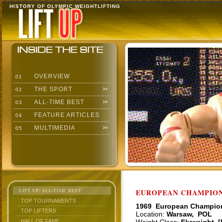
HISTORY OF OLYMPIC WEIGHTLIFTING
OVERVIEW
01
THE SPORT
02
ALL-TIME BEST
03
FEATURE ARTICLES
04
MULTIMEDIA
05
LIFT UP: ALL-TIME BEST
EUROPEAN CHAMPIONS
TOP TOURNAMENTS
1969 European Champio
TOP LIFTERS
Location:
Warsaw, POL
HALL OF FAME