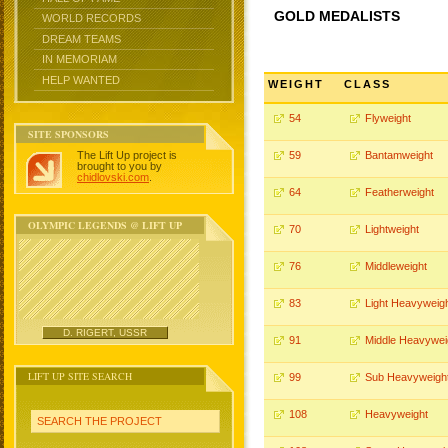
GOLD MEDALISTS
WORLD RECORDS
DREAM TEAMS
IN MEMORIAM
HELP WANTED
WEIGHT
CLASS
54
Flyweight
SITE SPONSORS
The Lift Up project is
59
Bantamweight
brought to you by
chidlovski.com
.
64
Featherweight
OLYMPIC LEGENDS @ LIFT UP
70
Lightweight
76
Middleweight
83
Light Heavyweig
D. RIGERT, USSR
91
Middle Heavywei
LIFT UP SITE SEARCH
99
Sub Heavyweigh
108
Heavyweight
SEARCH THE PROJECT