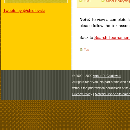
108+
Super Heavywei
Tweets by @chidlovski
Note:
To view a complete li
please follow the link assoc
Back to
Search Tournamen
Top
© 2000 - 2009
Arthur R. Chidlovski
All rights reserved. No part of this web 
without the prior written permission of its 
Privacy Policy
|
Material Usage Statemen