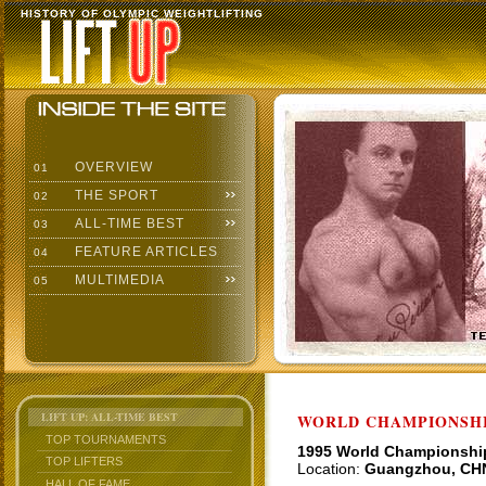
HISTORY OF OLYMPIC WEIGHTLIFTING
OVERVIEW
01
THE SPORT
02
ALL-TIME BEST
03
FEATURE ARTICLES
04
MULTIMEDIA
05
LIFT UP: ALL-TIME BEST
WORLD CHAMPIONSHI
TOP TOURNAMENTS
1995 World Championshi
TOP LIFTERS
Location:
Guangzhou, CH
HALL OF FAME