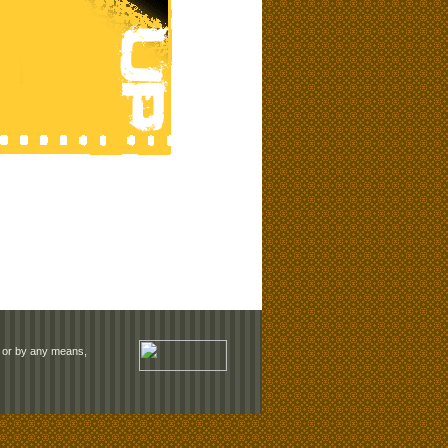
rm or by any means,