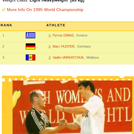
Weight Class:
Light Heavyweight [83 kg]
More Info On 1995 World Championship
RANK
ATHLETE
1
Pyrros DIMAS
, Greece
2
Marc HUSTER
, Germany
3
Vadim VARKATCHUK
, Moldova