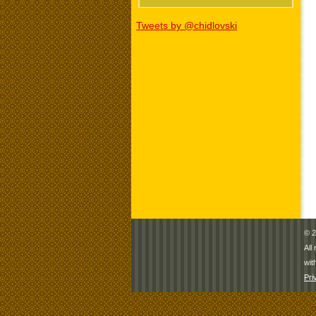
Tweets by @chidlovski
© 2
All
wit
Pri