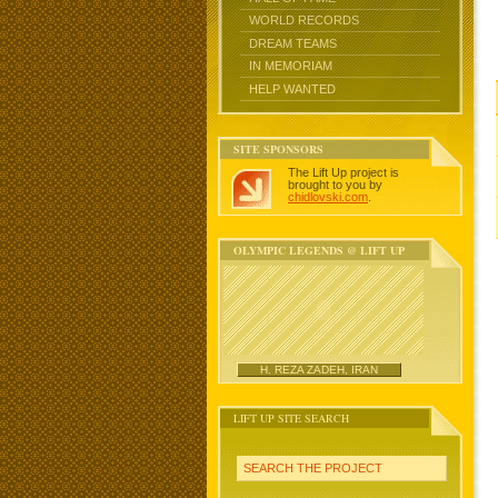
WORLD RECORDS
DREAM TEAMS
IN MEMORIAM
HELP WANTED
SITE SPONSORS
The Lift Up project is
brought to you by
chidlovski.com
.
OLYMPIC LEGENDS @ LIFT UP
H. REZA ZADEH, IRAN
LIFT UP SITE SEARCH
SEARCH THE PROJECT