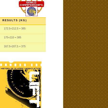
RESULTS (KG)
172.5
+212.5
= 385
175
+210
= 385
167.5
+207.5
= 375