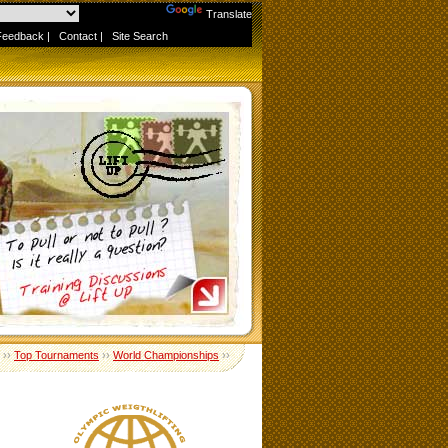
Powered by
Translate
Feedback
|
Contact
|
Site Search
››
Top Tournaments
››
World Championships
››