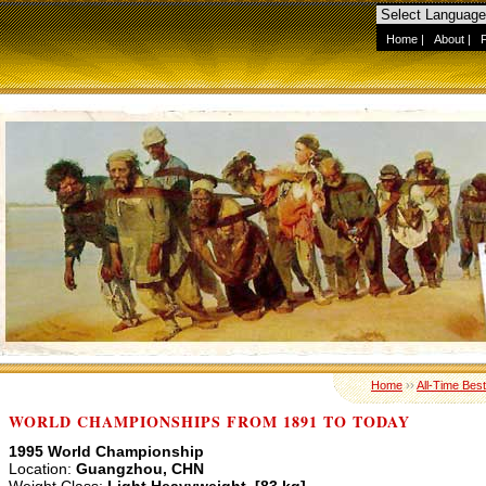
Home
|
About
|
Home
››
All-Time Best
WORLD CHAMPIONSHIPS FROM 1891 TO TODAY
1995 World Championship
Location:
Guangzhou, CHN