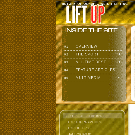
HISTORY OF OLYMPIC WEIGHTLIFTING
OVERVIEW
01
THE SPORT
02
ALL-TIME BEST
03
FEATURE ARTICLES
04
MULTIMEDIA
05
LIFT UP: ALL-TIME BEST
TOP TOURNAMENTS
TOP LIFTERS
HALL OF FAME