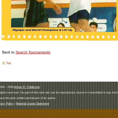
Back to
Search Tournaments
Top
000 - 2009
Arthur R. Chidlovski
 rights reserved. No part of this web site can be reproduced, stored or transmitted in any fo
hout the prior written permission of its author.
vacy Policy
|
Material Usage Statement