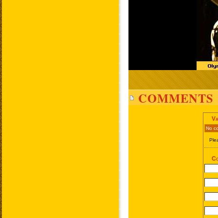
COMMENTS