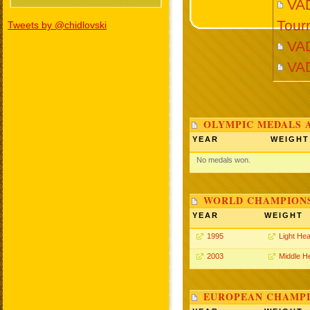
VAD
Tour
Tweets by @chidlovski
VA
VA
OLYMPIC MEDALS 
YEAR
WEIGHT
No medals won.
WORLD CHAMPIONS
YEAR
WEIGHT
1995
Light He
2003
Middle H
EUROPEAN CHAMPI