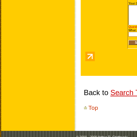
Back to
Search T
Top