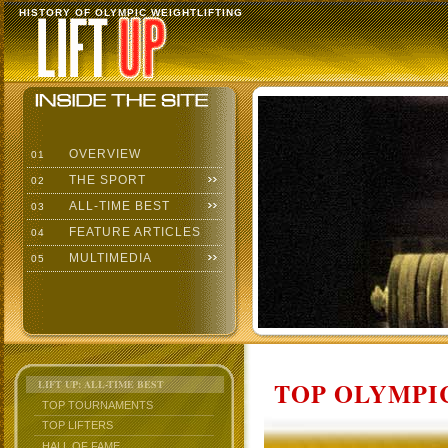
HISTORY OF OLYMPIC WEIGHTLIFTING
OVERVIEW
01
THE SPORT
02
ALL-TIME BEST
03
FEATURE ARTICLES
04
MULTIMEDIA
05
TOP OLYMPIC
LIFT UP: ALL-TIME BEST
TOP TOURNAMENTS
TOP LIFTERS
HALL OF FAME