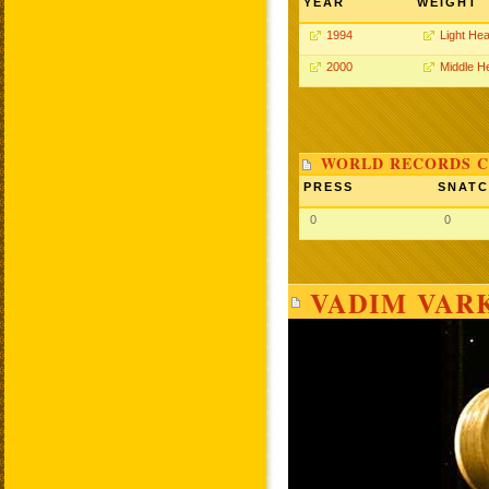
YEAR
WEIGHT
1994
Light He
2000
Middle H
WORLD RECORDS C
PRESS
SNAT
0
0
VADIM VAR