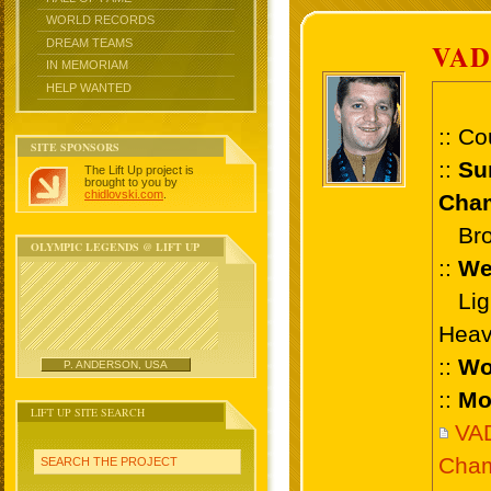
WORLD RECORDS
DREAM TEAMS
VA
IN MEMORIAM
HELP WANTED
:: Co
SITE SPONSORS
::
Su
The Lift Up project is
brought to you by
chidlovski.com
.
Cham
Bron
OLYMPIC LEGENDS @ LIFT UP
::
We
Ligh
Heav
::
Wo
P. ANDERSON, USA
::
Mo
LIFT UP SITE SEARCH
VA
Cham
SEARCH THE PROJECT