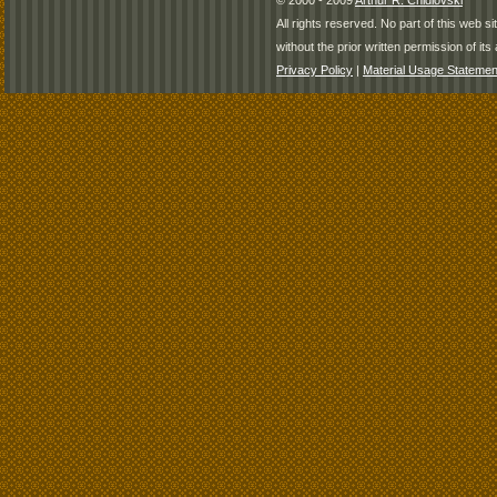
© 2000 - 2009
Arthur R. Chidlovski
All rights reserved. No part of this web 
without the prior written permission of its 
Privacy Policy
|
Material Usage Statemen