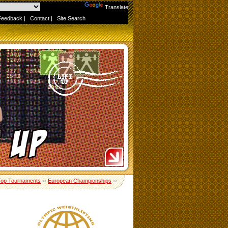
Powered by
Translate
Feedback
|
Contact
|
Site Search
Top Tournaments
››
European Championships
››