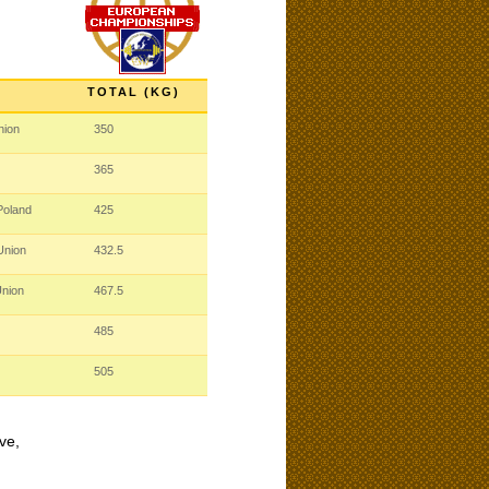
TOTAL (KG)
nion
350
365
Poland
425
 Union
432.5
Union
467.5
485
505
ve,