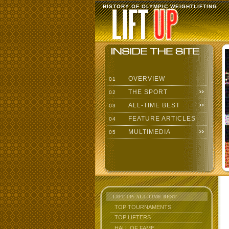
HISTORY OF OLYMPIC WEIGHTLIFTING
OVERVIEW
01
THE SPORT
02
ALL-TIME BEST
03
FEATURE ARTICLES
04
MULTIMEDIA
05
LIFT UP: ALL-TIME BEST
TOP TOURNAMENTS
TOP LIFTERS
HALL OF FAME