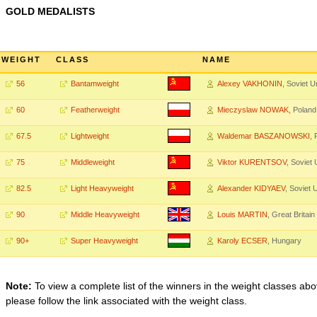
GOLD MEDALISTS
WEIGHT
CLASS
NAME
56
Bantamweight
Alexey VAKHONIN
, Soviet U
60
Featherweight
Mieczyslaw NOWAK
, Poland
67.5
Lightweight
Waldemar BASZANOWSKI
, 
75
Middleweight
Viktor KURENTSOV
, Soviet
82.5
Light Heavyweight
Alexander KIDYAEV
, Soviet 
90
Middle Heavyweight
Louis MARTIN
, Great Britain
90+
Super Heavyweight
Karoly ECSER
, Hungary
Note:
To view a complete list of the winners in the weight classes abo
please follow the link associated with the weight class.