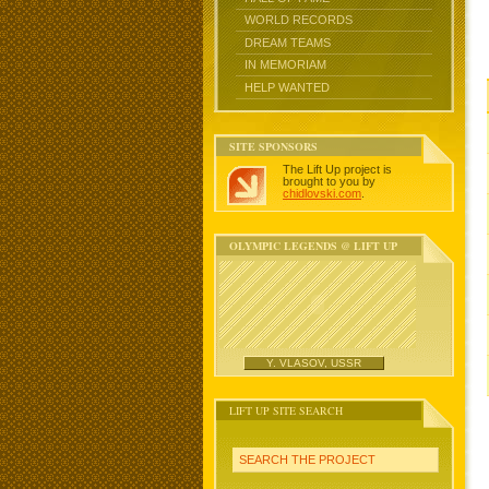
WORLD RECORDS
DREAM TEAMS
IN MEMORIAM
HELP WANTED
SITE SPONSORS
The Lift Up project is
brought to you by
chidlovski.com
.
OLYMPIC LEGENDS @ LIFT UP
Y. VLASOV, USSR
LIFT UP SITE SEARCH
SEARCH THE PROJECT