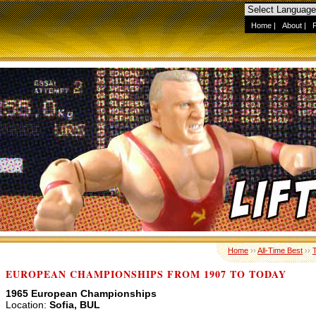
Home
|
About
|
Home
››
All-Time Best
››
EUROPEAN CHAMPIONSHIPS FROM 1907 TO TODAY
1965 European Championships
Location:
Sofia, BUL