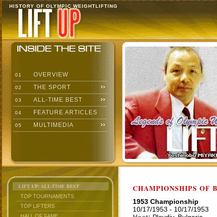
HISTORY OF OLYMPIC WEIGHTLIFTING
OVERVIEW
01
THE SPORT
02
ALL-TIME BEST
03
FEATURE ARTICLES
04
MULTIMEDIA
05
LIFT UP: ALL-TIME BEST
CHAMPIONSHIPS OF BU
TOP TOURNAMENTS
1953 Championship
TOP LIFTERS
10/17/1953 - 10/17/1953
HALL OF FAME