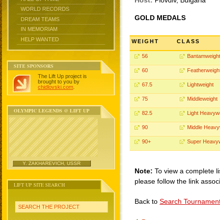
Host:
Plovdiv, Bulgaria
WORLD RECORDS
GOLD MEDALS
DREAM TEAMS
IN MEMORIAM
HELP WANTED
WEIGHT
CLASS
56
Bantamweigh
SITE SPONSORS
60
Featherweigh
The Lift Up project is
brought to you by
67.5
Lightweight
chidlovski.com
.
75
Middleweight
OLYMPIC LEGENDS @ LIFT UP
82.5
Light Heavyw
90
Middle Heavy
90+
Super Heavy
Y. ZAKHAREVICH, USSR
Note:
To view a complete li
please follow the link assoc
LIFT UP SITE SEARCH
Back to
Search Tournamen
SEARCH THE PROJECT