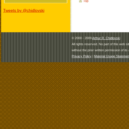
Top
Tweets by @chidlovski
© 2000 - 2009
Arthur R. Chidlovski
All rights reserved. No part of this web 
without the prior written permission of its 
Privacy Policy
|
Material Usage Statemen