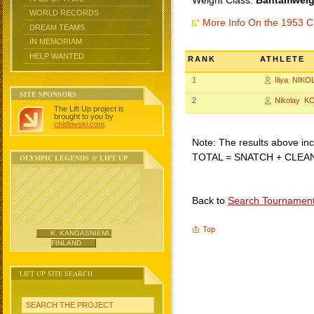
Weight Class:
Bantamweigh
WORLD RECORDS
More Info On the 1953 C
DREAM TEAMS
IN MEMORIAM
HELP WANTED
RANK
ATHLETE
1
Iliya NIK
SITE SPONSORS
2
Nikolay K
The Lift Up project is
brought to you by
chidlovski.com
.
Note: The results above incl
TOTAL = SNATCH + CLEA
OLYMPIC LEGENDS @ LIFT UP
Back to
Search Tournamen
Top
K. KANGASNIEMI,
FINLAND
LIFT UP SITE SEARCH
SEARCH THE PROJECT