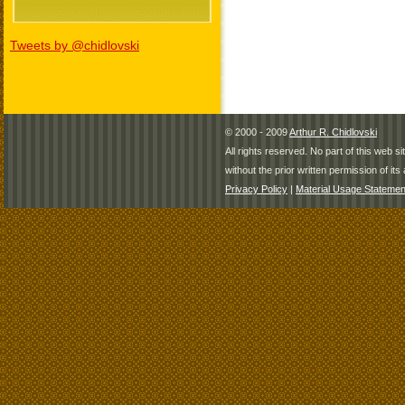
Tweets by @chidlovski
© 2000 - 2009
Arthur R. Chidlovski
All rights reserved. No part of this web 
without the prior written permission of its 
Privacy Policy
|
Material Usage Statemen