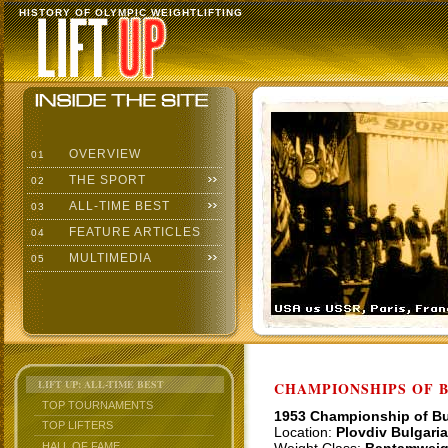
HISTORY OF OLYMPIC WEIGHTLIFTING
OVERVIEW
01
THE SPORT
02
ALL-TIME BEST
03
FEATURE ARTICLES
04
MULTIMEDIA
05
LIFT UP: ALL-TIME BEST
CHAMPIONSHIPS OF BU
TOP TOURNAMENTS
1953 Championship of Bu
TOP LIFTERS
Location:
Plovdiv Bulgaria
HALL OF FAME