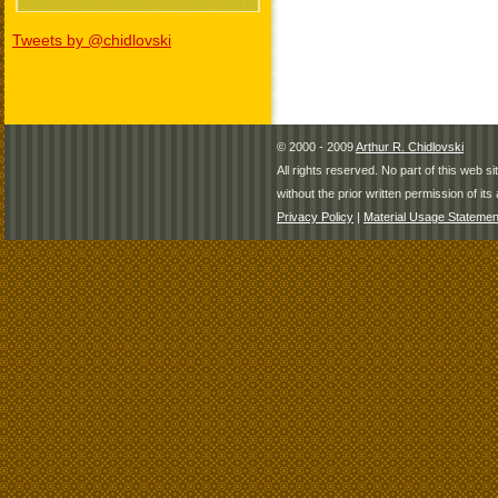
Tweets by @chidlovski
© 2000 - 2009
Arthur R. Chidlovski
All rights reserved. No part of this web 
without the prior written permission of its 
Privacy Policy
|
Material Usage Statemen