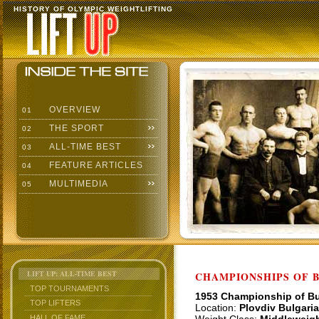
HISTORY OF OLYMPIC WEIGHTLIFTING
OVERVIEW
01
THE SPORT
02
ALL-TIME BEST
03
FEATURE ARTICLES
04
MULTIMEDIA
05
LIFT UP: ALL-TIME BEST
CHAMPIONSHIPS OF BU
TOP TOURNAMENTS
1953 Championship of Bu
TOP LIFTERS
Location:
Plovdiv Bulgaria
HALL OF FAME