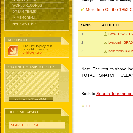
Weight Class:
Middleweigh
WORLD RECORDS
More Info On the 1953 C
DREAM TEAMS
IN MEMORIAM
HELP WANTED
RANK
ATHLETE
1
Pavel RAYCHEV
SITE SPONSORS
2
Lyubomir GRA
The Lift Up project is
brought to you by
3
Konstantin KAO
chidlovski.com
.
OLYMPIC LEGENDS @ LIFT UP
Note: The results above incl
TOTAL = SNATCH + CLEA
Back to
Search Tournamen
A. PISARENKO, USSR
Top
LIFT UP SITE SEARCH
SEARCH THE PROJECT