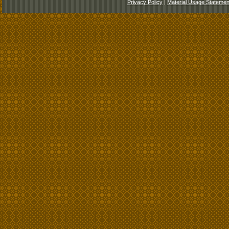
Privacy Policy
|
Material Usage Statemen