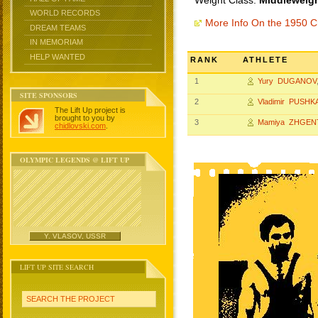
Weight Class:
Middleweigh
WORLD RECORDS
More Info On the 1950 
DREAM TEAMS
IN MEMORIAM
HELP WANTED
RANK
ATHLETE
1
Yury DUGANOV
SITE SPONSORS
2
Vladimir PUSHK
The Lift Up project is
brought to you by
3
Mamiya ZHGEN
chidlovski.com
.
OLYMPIC LEGENDS @ LIFT UP
Y. VLASOV, USSR
LIFT UP SITE SEARCH
SEARCH THE PROJECT