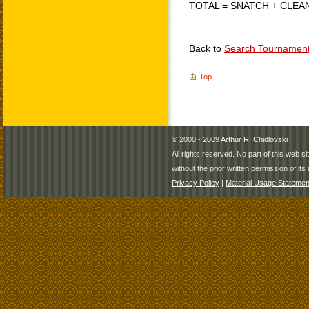
TOTAL = SNATCH + CLEA
Back to
Search Tournamen
Top
© 2000 - 2009
Arthur R. Chidlovski
All rights reserved. No part of this web 
without the prior written permission of its 
Privacy Policy
|
Material Usage Statemen