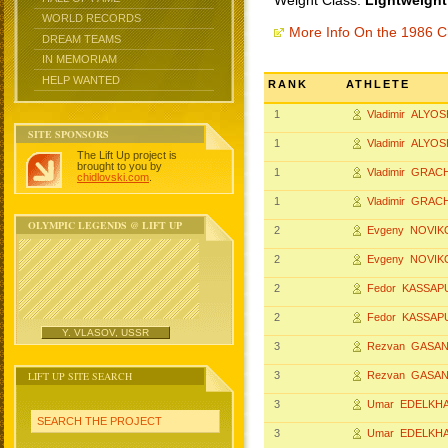
Weight Class:
Lightweight
WORLD RECORDS
More Info On the 1986 
DREAM TEAMS
IN MEMORIAM
HELP WANTED
RANK
ATHLETE
1
Vladimir ALYO
SITE SPONSORS
1
Vladimir ALYO
The Lift Up project is
brought to you by
1
Vladimir GRAC
chidlovski.com
.
1
Vladimir GRAC
OLYMPIC LEGENDS @ LIFT UP
2
Evgeny NOVIK
2
Evgeny NOVIK
2
Fedor KASSAP
2
Fedor KASSAP
Y. VLASOV, USSR
3
Rezvan GASA
LIFT UP SITE SEARCH
3
Rezvan GASA
3
Umar EDELKH
SEARCH THE PROJECT
3
Umar EDELKH