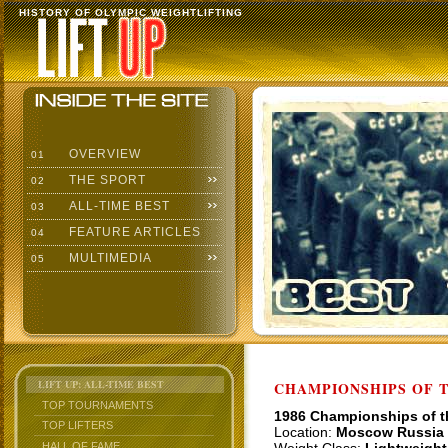
HISTORY OF OLYMPIC WEIGHTLIFTING
OVERVIEW
01
THE SPORT
02
ALL-TIME BEST
03
FEATURE ARTICLES
04
MULTIMEDIA
05
LIFT UP: ALL-TIME BEST
CHAMPIONSHIPS OF TH
TOP TOURNAMENTS
1986 Championships of 
TOP LIFTERS
Location:
Moscow Russia
HALL OF FAME