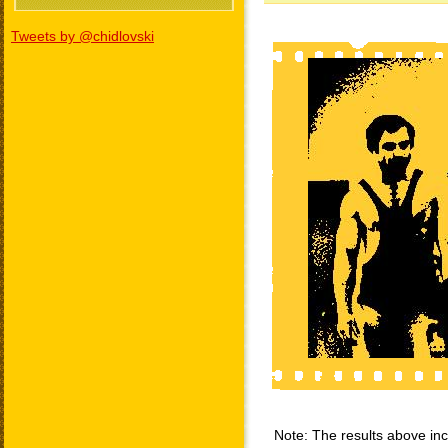
Tweets by @chidlovski
Note: The results above incl