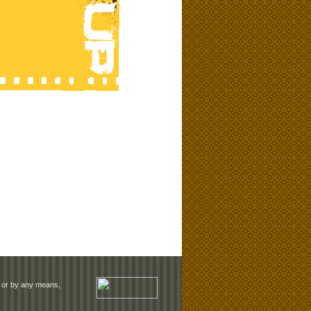
rm or by any means,