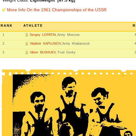
Weight Class:
Lightweight [67.5 kg]
More Info On the 1961 Championships of the USSR
RANK
ATHLETE
R
1
Sergey LOPATIN
, Army Moscow
2
Vladimir KAPLUNOV
, Army Khabarovsk
3
Viktor BUSHUEV
, Trud Gorky