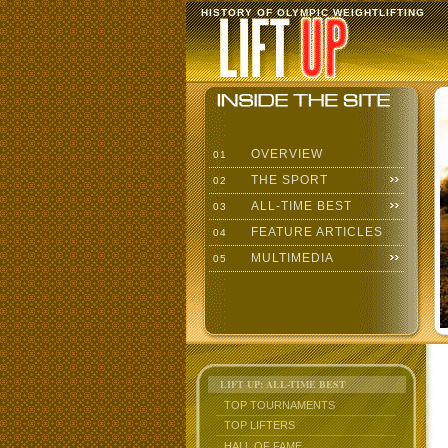
HISTORY OF OLYMPIC WEIGHTLIFTING
OVERVIEW
01
THE SPORT
02
ALL-TIME BEST
03
FEATURE ARTICLES
04
MULTIMEDIA
05
LIFT UP: ALL-TIME BEST
TOP TOURNAMENTS
TOP LIFTERS
HALL OF FAME