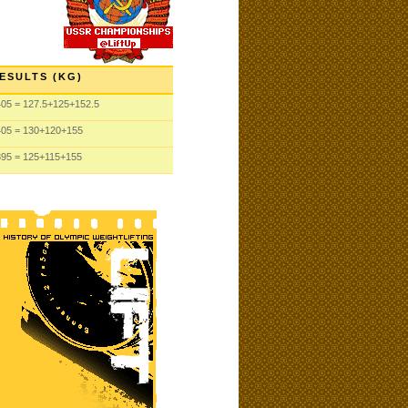
ESULTS (KG)
405
= 127.5
+125
+152.5
405
= 130
+120
+155
395
= 125
+115
+155