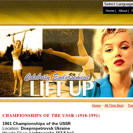
Home
|
About
|
Home
››
All-Time Best
››
Top
CHAMPIONSHIPS OF THE USSR (1918-1991)
1961 Championships of the USSR
Location:
Dnepropetrovsk Ukraine