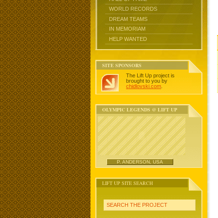
WORLD RECORDS
DREAM TEAMS
IN MEMORIAM
HELP WANTED
SITE SPONSORS
The Lift Up project is
brought to you by
chidlovski.com
.
OLYMPIC LEGENDS @ LIFT UP
P. ANDERSON, USA
LIFT UP SITE SEARCH
SEARCH THE PROJECT