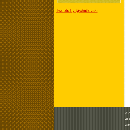
Tweets by @chidlovski
© 2
All
wit