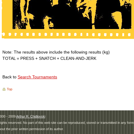
Note: The results above include the following results (kg)
TOTAL = PRESS + SNATCH + CLEAN-AND-JERK
Back to
Search Tournaments
Top
000 - 2009
Arthur R. Chidlovski
 rights reserved. No part of this web site can be reproduced, stored or transmitted in any fo
hout the prior written permission of its author.