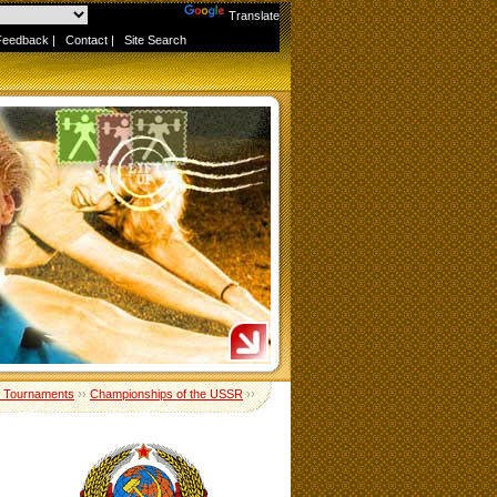
Powered by
Translate
Feedback
|
Contact
|
Site Search
 Tournaments
››
Championships of the USSR
››