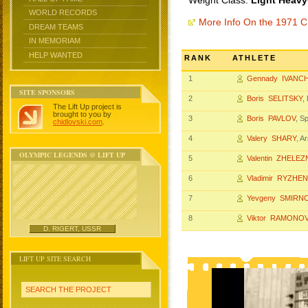
Weight Class:
Light Heavy
WORLD RECORDS
More Info On the 1971 
DREAM TEAMS
IN MEMORIAM
HELP WANTED
RANK
ATHLETE
1
Gennady IVANC
SITE SPONSORS
2
Boris SELITSKY
,
The Lift Up project is
brought to you by
3
Boris PAVLOV
, S
chidlovski.com
.
4
Valery SHARY
, A
OLYMPIC LEGENDS @ LIFT UP
5
Valentin ZHELE
6
Vladimir RYZHE
7
Yevgeny SMIRN
8
Viktor RAMONO
D. RIGERT, USSR
LIFT UP SITE SEARCH
SEARCH THE PROJECT