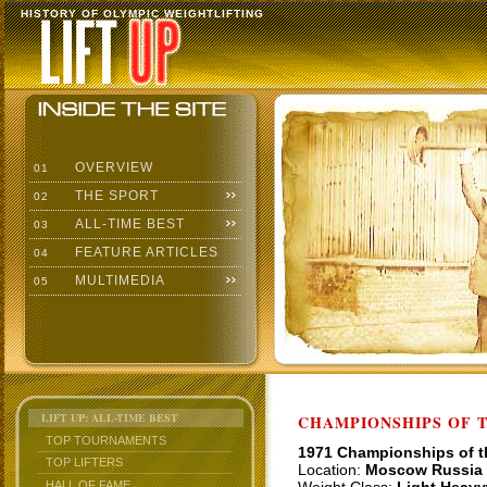
HISTORY OF OLYMPIC WEIGHTLIFTING
OVERVIEW
01
THE SPORT
02
ALL-TIME BEST
03
FEATURE ARTICLES
04
MULTIMEDIA
05
LIFT UP: ALL-TIME BEST
CHAMPIONSHIPS OF TH
TOP TOURNAMENTS
1971 Championships of 
TOP LIFTERS
Location:
Moscow Russia
HALL OF FAME