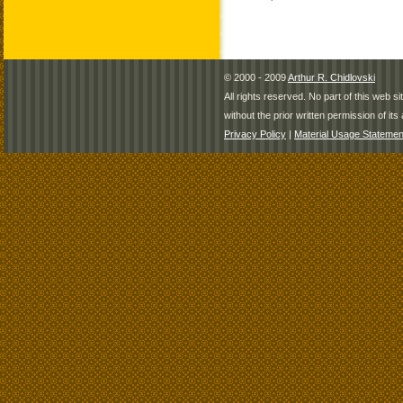
© 2000 - 2009
Arthur R. Chidlovski
All rights reserved. No part of this web 
without the prior written permission of its 
Privacy Policy
|
Material Usage Statemen