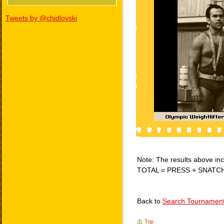
Tweets by @chidlovski
Note: The results above incl
TOTAL = PRESS + SNATC
Back to
Search Tournamen
Top