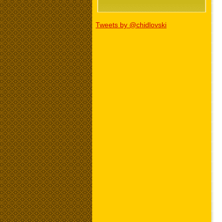
Tweets by @chidlovski