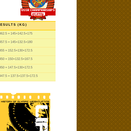
ESULTS (KG)
462.5
= 145
+142.5
+175
457.5
= 145
+132.5
+180
455
= 152.5
+130
+172.5
450
= 150
+132.5
+167.5
450
= 147.5
+130
+172.5
447.5
= 137.5
+137.5
+172.5