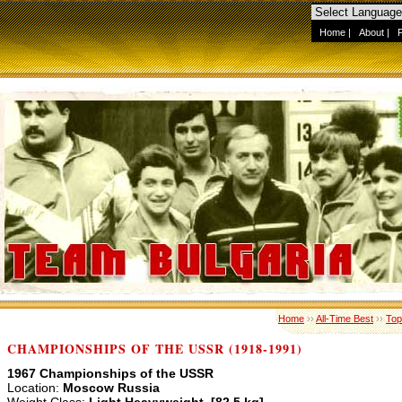
Home
|
About
|
Home
››
All-Time Best
››
Top
CHAMPIONSHIPS OF THE USSR (1918-1991)
1967 Championships of the USSR
Location:
Moscow Russia