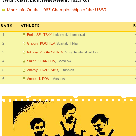
Weight Class:
Light Heavyweight [82.5 kg]
More Info On the 1967 Championships of the USSR
RANK
ATHLETE
R
1
Boris SELITSKY
, Lokomotiv Leningrad
2
Grigory KOCHIEV
, Spartak Tbilisi
3
Nikolay KHOROSHAEV
, Army Rostov-Na-Donu
4
Saken SHARIPOV
, Moscow
5
Anatoly TSARENKO
, Donetsk
6
Amberi KIPOV
, Moscow