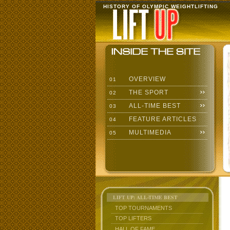
HISTORY OF OLYMPIC WEIGHTLIFTING
OVERVIEW
01
THE SPORT
02
ALL-TIME BEST
03
FEATURE ARTICLES
04
MULTIMEDIA
05
LIFT UP: ALL-TIME BEST
TOP TOURNAMENTS
TOP LIFTERS
HALL OF FAME