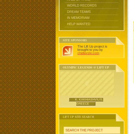
WORLD RECORDS
DREAM TEAMS
IN MEMORIAM
HELP WANTED
SITE SPONSORS
The Lift Up project is
brought to you by
chidlovski.com
.
OLYMPIC LEGENDS @ LIFT UP
K. KAKHIASHVILIS,
GREECE
LIFT UP SITE SEARCH
SEARCH THE PROJECT