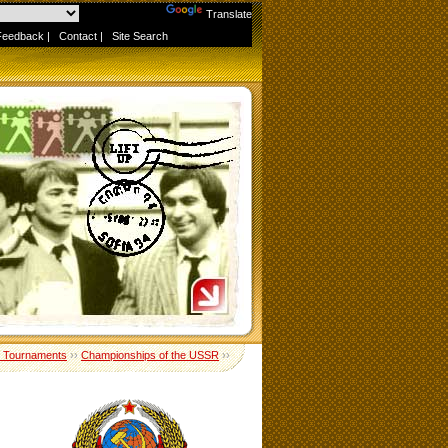
Powered by
Translate
Feedback
|
Contact
|
Site Search
 Tournaments
››
Championships of the USSR
››