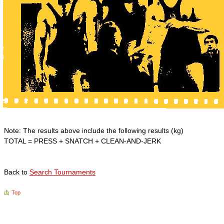
Note: The results above include the following results (kg)
TOTAL = PRESS + SNATCH + CLEAN-AND-JERK
Back to
Search Tournaments
Top