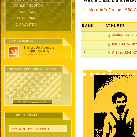
Weight Class:
Light Heavy
WORLD RECORDS
More Info On the 1950 
DREAM TEAMS
IN MEMORIAM
HELP WANTED
RANK
ATHLETE
1
Arkady VOROB
SITE SPONSORS
2
Pavel KRAVCH
The Lift Up project is
brought to you by
3
Grigory MALIK
chidlovski.com
.
OLYMPIC LEGENDS @ LIFT UP
Y. MIYAKE, JAPAN
LIFT UP SITE SEARCH
SEARCH THE PROJECT