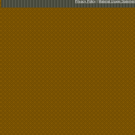
Privacy Policy
|
Material Usage Statemen