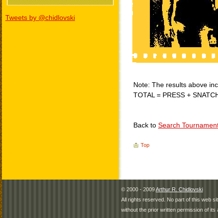
Tweets by @chidlovski
Note: The results above incl
TOTAL = PRESS + SNATC
Back to
Search Tournamen
Top
© 2000 - 2009
Arthur R. Chidlovski
All rights reserved. No part of this web 
without the prior written permission of its 