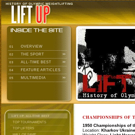
HISTORY OF OLYMPIC WEIGHTLIFTING
OVERVIEW
01
THE SPORT
02
ALL-TIME BEST
03
FEATURE ARTICLES
04
MULTIMEDIA
05
LIFT UP: ALL-TIME BEST
CHAMPIONSHIPS OF TH
TOP TOURNAMENTS
1950 Championships of 
TOP LIFTERS
Location:
Kharkov Ukrain
HALL OF FAME