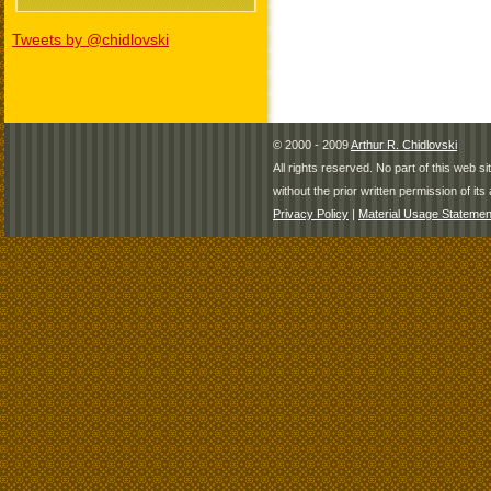
Tweets by @chidlovski
© 2000 - 2009
Arthur R. Chidlovski
All rights reserved. No part of this web 
without the prior written permission of its 
Privacy Policy
|
Material Usage Statemen