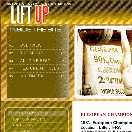
HISTORY OF OLYMPIC WEIGHTLIFTING
OVERVIEW
01
THE SPORT
02
ALL-TIME BEST
03
FEATURE ARTICLES
04
MULTIMEDIA
05
LIFT UP: ALL-TIME BEST
EUROPEAN CHAMPIONS
TOP TOURNAMENTS
1981 European Champio
TOP LIFTERS
Location:
Lille , FRA
HALL OF FAME