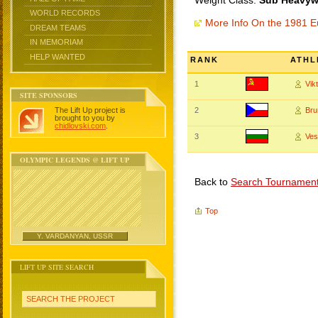
Weight Class:
Sub Heavywe
WORLD RECORDS
More Info On the 1981 
DREAM TEAMS
IN MEMORIAM
HELP WANTED
RANK
ATHL
1
Vik
SITE SPONSORS
The Lift Up project is
2
Br
brought to you by
chidlovski.com
.
3
Ves
OLYMPIC LEGENDS @ LIFT UP
Back to
Search Tournamen
Top
Y. VARDANYAN, USSR
LIFT UP SITE SEARCH
SEARCH THE PROJECT