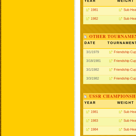
YEAR
WEIGHT
1981
Sub Hea
1982
Sub Hea
OTHER TOURNAME
DATE
TOURNAMEN
3/1/1979
Friendship Cu
3/18/1981
Friendship Cu
3/1/1982
Friendship Cu
3/3/1982
Friendship Cu
USSR CHAMPIONSHI
YEAR
WEIGHT
1981
Sub Hea
1983
Sub Hea
1984
Sub Hea