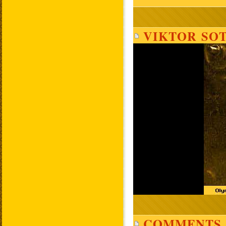
VIKTOR SOT
COMMENTS