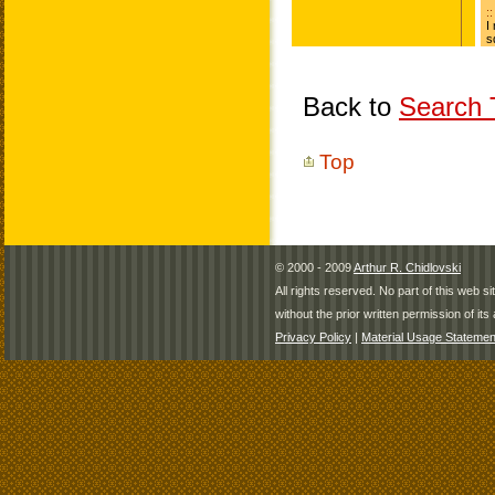
Back to
Search T
Top
© 2000 - 2009
Arthur R. Chidlovski
All rights reserved. No part of this web 
without the prior written permission of its 
Privacy Policy
|
Material Usage Statemen