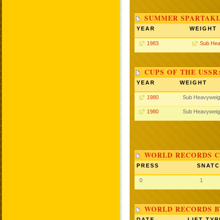
SUMMER SPARTAKIA
YEAR
WEIGHT
1983
Sub Hea
CUPS OF THE USSR
YEAR
WEIGHT
1980
Sub Heavyweig
1980
Sub Heavyweig
WORLD RECORDS C
PRESS
SNAT
0
1
WORLD RECORDS B
DATE
LIFT TYP