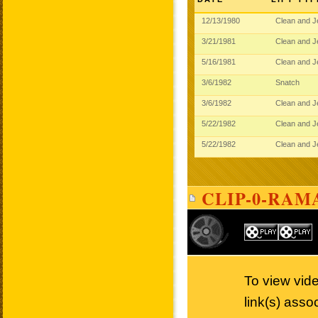
12/13/1980
Clean and 
3/21/1981
Clean and 
5/16/1981
Clean and 
3/6/1982
Snatch
3/6/1982
Clean and 
5/22/1982
Clean and 
5/22/1982
Clean and 
CLIP-0-RAM
To view vide
link(s) asso