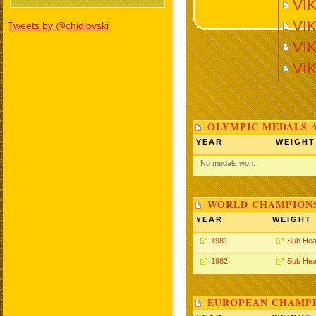
VI
VI
Tweets by @chidlovski
VIK
VI
OLYMPIC MEDALS 
YEAR
WEIGHT
No medals won.
WORLD CHAMPIONS
YEAR
WEIGHT
1981
Sub Hea
1982
Sub Hea
EUROPEAN CHAMPI