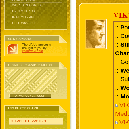
WORLD RECORDS
DREAM TEAMS
VIK
IN MEMORIAM
HELP WANTED
:: Bo
:: Co
SITE SPONSORS
::
Su
The Lift Up project is
brought to you by
chidlovski.com
.
Cham
Gold
OLYMPIC LEGENDS @ LIFT UP
::
We
Sub 
::
Wo
::
Mo
A. VOROBYEV, USSR
VI
LIFT UP SITE SEARCH
Meda
VIK
SEARCH THE PROJECT