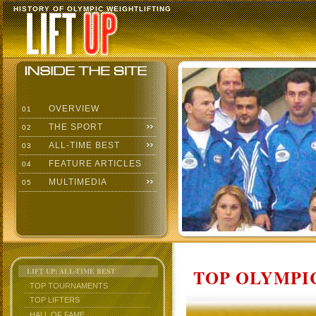
HISTORY OF OLYMPIC WEIGHTLIFTING
OVERVIEW
01
THE SPORT
02
ALL-TIME BEST
03
FEATURE ARTICLES
04
MULTIMEDIA
05
TOP OLYMPIC
LIFT UP: ALL-TIME BEST
TOP TOURNAMENTS
TOP LIFTERS
HALL OF FAME