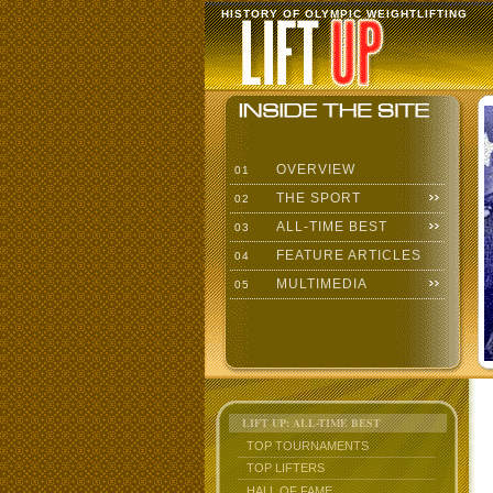
HISTORY OF OLYMPIC WEIGHTLIFTING
OVERVIEW
01
THE SPORT
02
ALL-TIME BEST
03
FEATURE ARTICLES
04
MULTIMEDIA
05
LIFT UP: ALL-TIME BEST
TOP TOURNAMENTS
TOP LIFTERS
HALL OF FAME