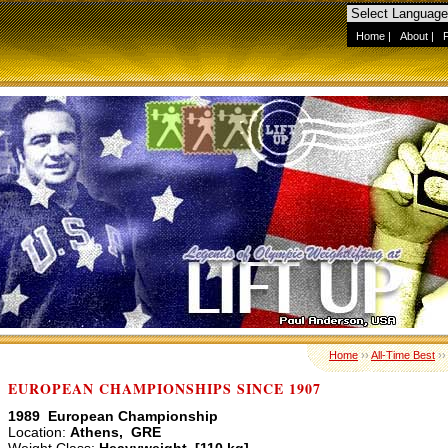
Home
|
About
|
Home
››
All-Time Best
›
EUROPEAN CHAMPIONSHIPS SINCE 1907
1989 European Championship
Location:
Athens, GRE