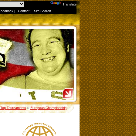
Powered by
Translate
Feedback
|
Contact
|
Site Search
›
Top Tournaments
››
European Championship
››