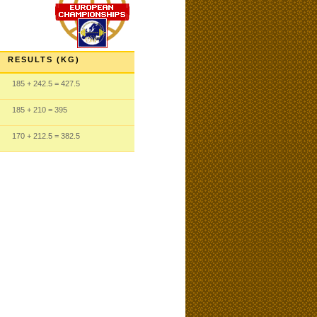
RESULTS (KG)
185
+ 242.5
= 427.5
185
+ 210
= 395
170
+ 212.5
= 382.5