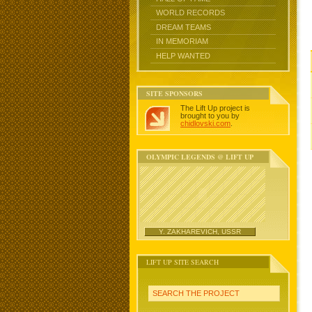
WORLD RECORDS
DREAM TEAMS
IN MEMORIAM
HELP WANTED
SITE SPONSORS
The Lift Up project is
brought to you by
chidlovski.com
.
OLYMPIC LEGENDS @ LIFT UP
Y. ZAKHAREVICH, USSR
LIFT UP SITE SEARCH
SEARCH THE PROJECT