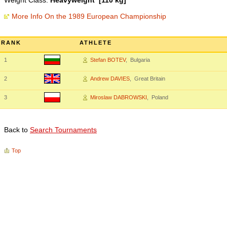
Weight Class:
Heavyweight [110 kg]
More Info On the 1989 European Championship
RANK
ATHLETE
1
Stefan BOTEV
, Bulgaria
2
Andrew DAVIES
, Great Britain
3
Miroslaw DABROWSKI
, Poland
Back to
Search Tournaments
Top