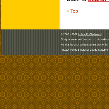
Top
© 2000 - 2009
Arthur R. Chidlovski
All rights reserved. No part of this web 
without the prior written permission of its 
Privacy Policy
|
Material Usage Statemen