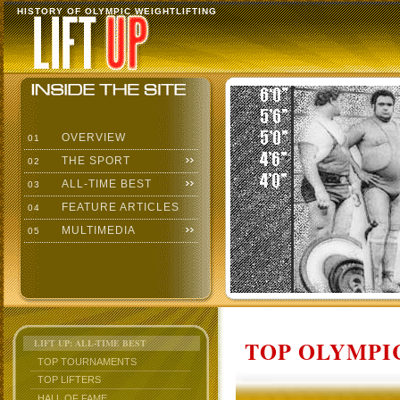
HISTORY OF OLYMPIC WEIGHTLIFTING
OVERVIEW
01
THE SPORT
02
ALL-TIME BEST
03
FEATURE ARTICLES
04
MULTIMEDIA
05
TOP OLYMPIC
LIFT UP: ALL-TIME BEST
TOP TOURNAMENTS
TOP LIFTERS
HALL OF FAME