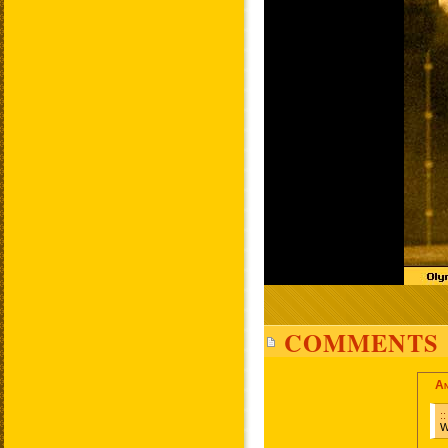
COMMENTS