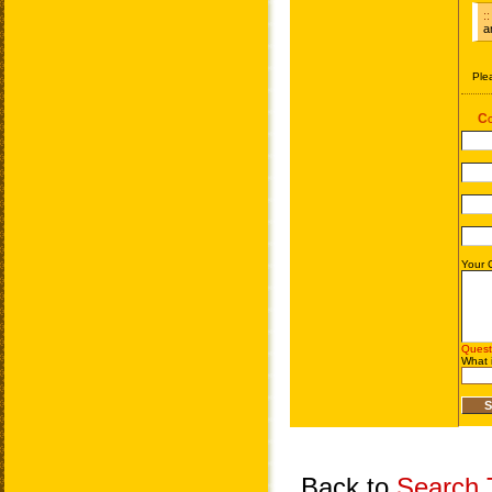
Back to
Search T