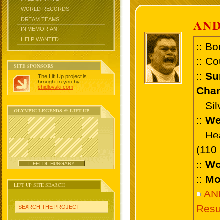
WORLD RECORDS
DREAM TEAMS
AND
IN MEMORIAM
HELP WANTED
:: Bo
:: Co
SITE SPONSORS
::
Su
The Lift Up project is
brought to you by
chidlovski.com
.
Cham
Silve
OLYMPIC LEGENDS @ LIFT UP
::
We
Heav
(110
::
Wo
I. FELDI, HUNGARY
::
Mo
LIFT UP SITE SEARCH
AN
Resu
SEARCH THE PROJECT