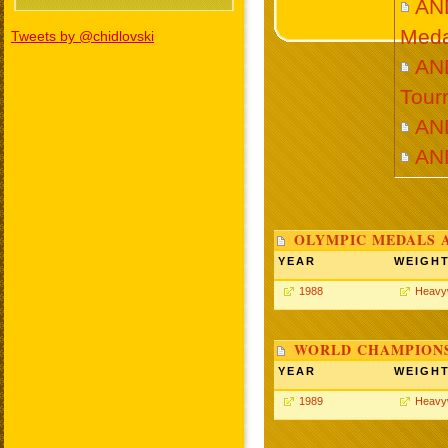
AN
Meda
Tweets by @chidlovski
AND
Tour
AN
AN
OLYMPIC MEDALS 
YEAR
WEIGH
1988
Heavy
WORLD CHAMPIONS
YEAR
WEIGH
1989
Heavy