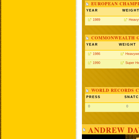
EUROPEAN CHAMPI
YEAR
WEIGH
1989
Heavy
COMMONWEALTH GA
YEAR
WEIGHT
1986
Heavywe
1990
Super H
WORLD RECORDS C
PRESS
SNAT
0
0
ANDREW DAV