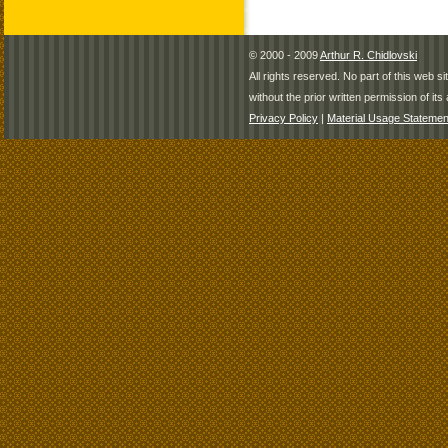
© 2000 - 2009
Arthur R. Chidlovski
All rights reserved. No part of this web 
without the prior written permission of its 
Privacy Policy
|
Material Usage Statemen