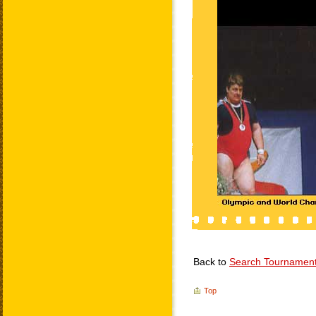
Back to
Search Tournamen
Top