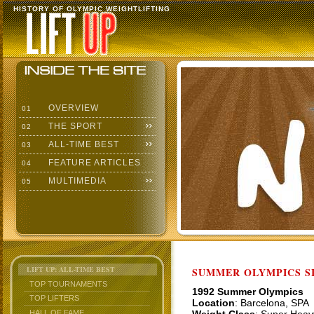
HISTORY OF OLYMPIC WEIGHTLIFTING
OVERVIEW
01
THE SPORT
02
ALL-TIME BEST
03
FEATURE ARTICLES
04
MULTIMEDIA
05
LIFT UP: ALL-TIME BEST
SUMMER OLYMPICS SI
TOP TOURNAMENTS
1992 Summer Olympics
TOP LIFTERS
Location
: Barcelona, SPA
HALL OF FAME