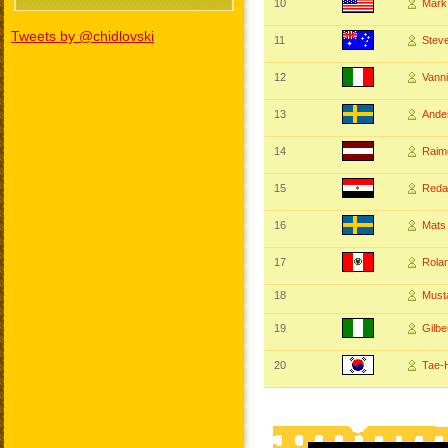
10
Mar
Tweets by @chidlovski
11
Stev
12
Vann
13
Ande
14
Raim
15
Reda
16
Mats
17
Rol
18
Must
19
Gilb
20
Tae-