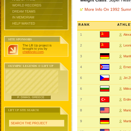
Weight Class
: Super Heav
WORLD RECORDS
More Info On 1992 Sum
DREAM TEAMS
IN MEMORIAM
HELP WANTED
RANK
ATHLE
1
Alex
SITE SPONSORS
The Lift Up project is
2
Leon
brought to you by
chidlovski.com
.
3
Manf
OLYMPIC LEGENDS @ LIFT UP
4
Erne
6
Jiri
6
Mitk
P. DIMAS, GREECE
7
Erdi
LIFT UP SITE SEARCH
8
Mari
9
Mart
SEARCH THE PROJECT