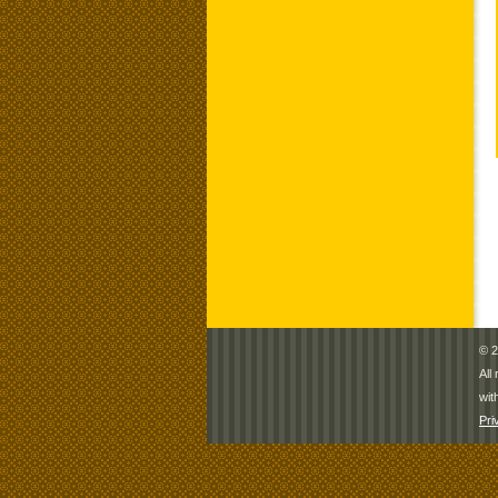
© 2
All
wit
Pri