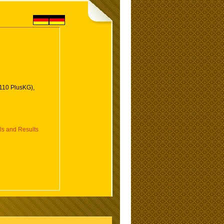
110 PlusKG),
 and Results