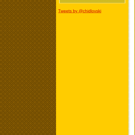
Tweets by @chidlovski