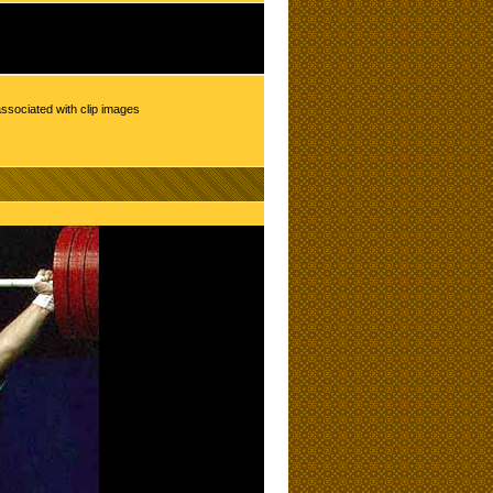
ssociated with clip images