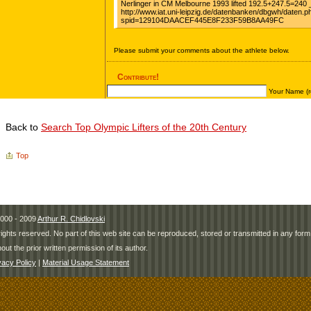
Back to
Search Top Olympic Lifters of the 20th Century
Top
000 - 2009
Arthur R. Chidlovski
 rights reserved. No part of this web site can be reproduced, stored or transmitted in any fo
hout the prior written permission of its author.
vacy Policy
|
Material Usage Statement