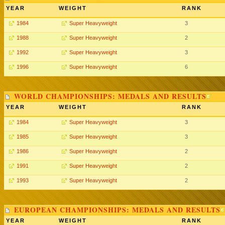
YEAR
WEIGHT
RANK
1984
Super Heavyweight
3
1988
Super Heavyweight
2
1992
Super Heavyweight
3
1996
Super Heavyweight
6
WORLD CHAMPIONSHIPS: MEDALS AND RESULTS
YEAR
WEIGHT
RANK
1984
Super Heavyweight
3
1985
Super Heavyweight
3
1986
Super Heavyweight
2
1991
Super Heavyweight
2
1993
Super Heavyweight
2
EUROPEAN CHAMPIONSHIPS: MEDALS AND RESULTS
YEAR
WEIGHT
RANK