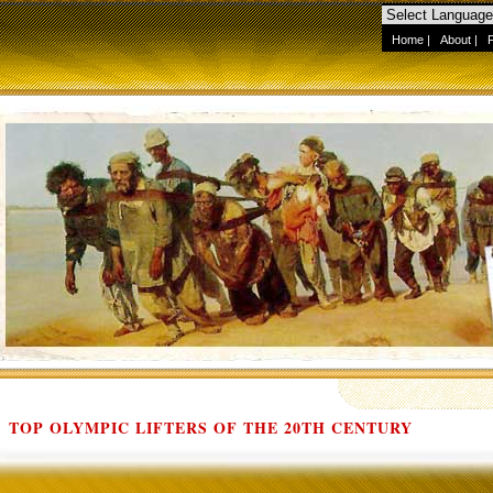
Home
|
About
|
TOP OLYMPIC LIFTERS OF THE 20TH CENTURY