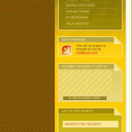
WORLD RECORDS
DREAM TEAMS
IN MEMORIAM
HELP WANTED
SITE SPONSORS
The Lift Up project is
brought to you by
chidlovski.com
.
OLYMPIC LEGENDS @ LIFT UP
H. REZA ZADEH, IRAN
LIFT UP SITE SEARCH
SEARCH THE PROJECT