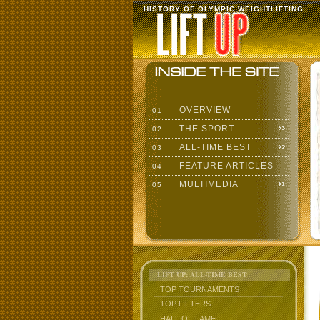
HISTORY OF OLYMPIC WEIGHTLIFTING
OVERVIEW
01
THE SPORT
02
ALL-TIME BEST
03
FEATURE ARTICLES
04
MULTIMEDIA
05
LIFT UP: ALL-TIME BEST
TOP TOURNAMENTS
TOP LIFTERS
HALL OF FAME