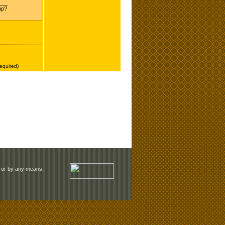
rm or by any means,