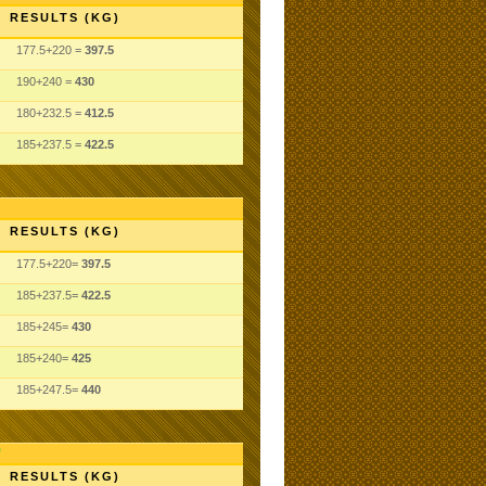
RESULTS (KG)
177.5+220 =
397.5
190+240 =
430
180+232.5 =
412.5
185+237.5 =
422.5
RESULTS (KG)
177.5+220=
397.5
185+237.5=
422.5
185+245=
430
185+240=
425
185+247.5=
440
RESULTS (KG)