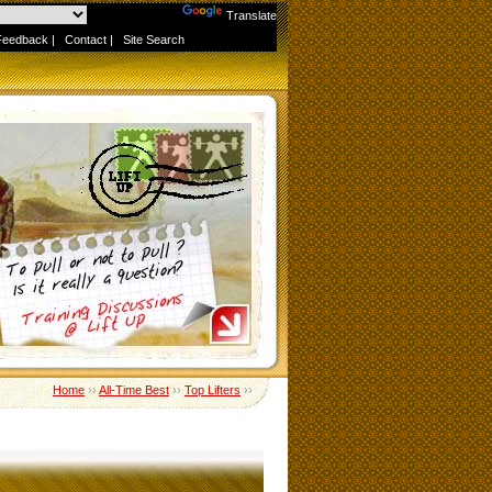
Powered by
Translate
Feedback
|
Contact
|
Site Search
Home
››
All-Time Best
››
Top Lifters
››