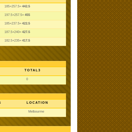
185+257.5=
442.5
197.5+257.5=
455
185+237.5=
422.5
187.5+240=
427.5
182.5+235=
417.5
TOTAL3
0
S
LOCATION
Melbourme