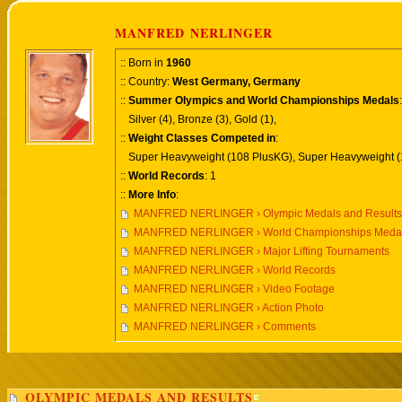
MANFRED NERLINGER
:: Born in
1960
:: Country:
West Germany, Germany
::
Summer Olympics and World Championships Medals
:
Silver (4), Bronze (3), Gold (1),
::
Weight Classes Competed in
:
Super Heavyweight (108 PlusKG), Super Heavyweight (
::
World Records
: 1
::
More Info
:
MANFRED NERLINGER › Olympic Medals and Results
MANFRED NERLINGER › World Championships Medals
MANFRED NERLINGER › Major Lifting Tournaments
MANFRED NERLINGER › World Records
MANFRED NERLINGER › Video Footage
MANFRED NERLINGER › Action Photo
MANFRED NERLINGER › Comments
OLYMPIC MEDALS AND RESULTS