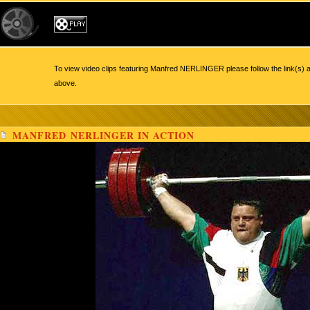
To view video clips featuring Manfred NERLINGER please follow the link(s) a
above.
MANFRED NERLINGER IN ACTION