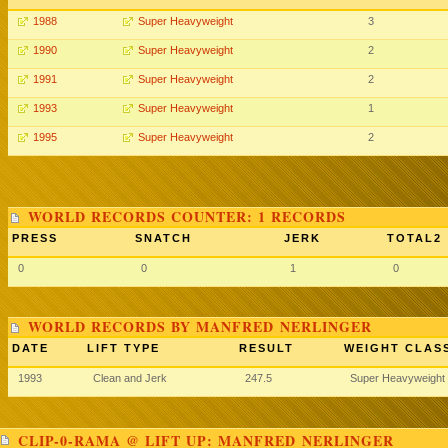
1988
Super Heavyweight
3
1990
Super Heavyweight
2
1991
Super Heavyweight
2
1993
Super Heavyweight
1
1995
Super Heavyweight
2
WORLD RECORDS COUNTER: 1 RECORDS
PRESS
SNATCH
JERK
TOTAL2
0
0
1
0
WORLD RECORDS BY MANFRED NERLINGER
DATE
LIFT TYPE
RESULT
WEIGHT CLAS
1993
Clean and Jerk
247.5
Super Heavyweight
CLIP-0-RAMA @ LIFT UP: MANFRED NERLINGER