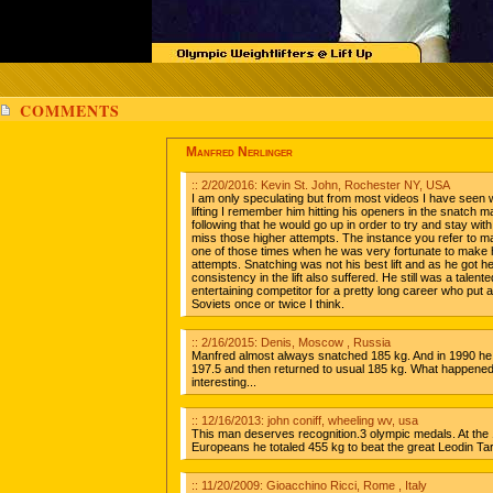
COMMENTS