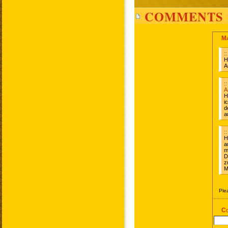
COMMENTS