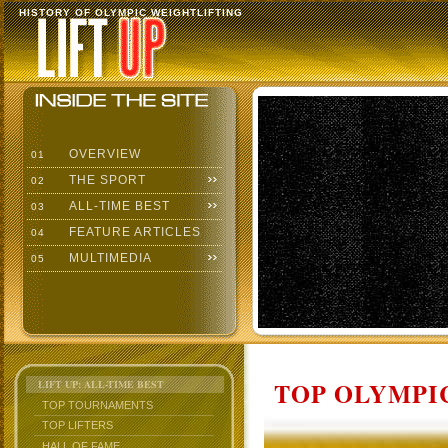
HISTORY OF OLYMPIC WEIGHTLIFTING
OVERVIEW
01
THE SPORT
02
ALL-TIME BEST
03
FEATURE ARTICLES
04
MULTIMEDIA
05
TOP OLYMPIC
LIFT UP: ALL-TIME BEST
TOP TOURNAMENTS
TOP LIFTERS
HALL OF FAME