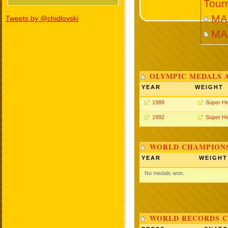
Tour
MAR
Tweets by @chidlovski
MA
OLYMPIC MEDALS 
YEAR
WEIGHT
1988
Super H
1992
Super H
WORLD CHAMPIONS
YEAR
WEIGHT
No medals won.
WORLD RECORDS C