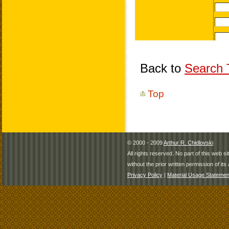
Back to
Search T
Top
© 2000 - 2009
Arthur R. Chidlovski
All rights reserved. No part of this web 
without the prior written permission of its 
Privacy Policy
|
Material Usage Statemen