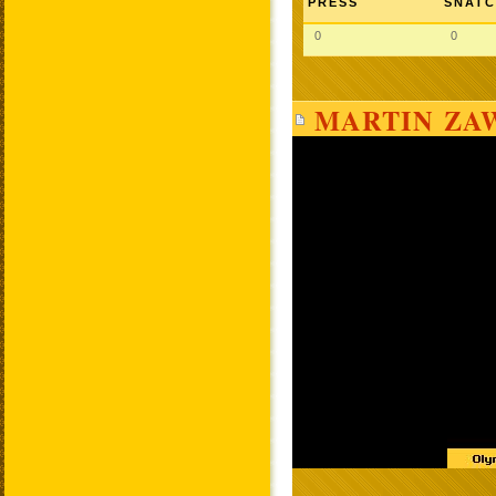
PRESS
SNAT
0
0
MARTIN ZAW