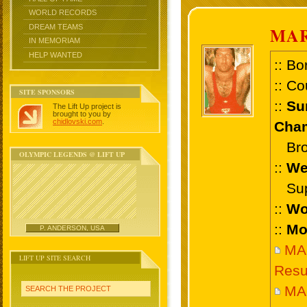
WORLD RECORDS
DREAM TEAMS
MAR
IN MEMORIAM
HELP WANTED
:: Bo
:: Co
SITE SPONSORS
::
Su
The Lift Up project is
brought to you by
chidlovski.com
.
Cham
Bron
OLYMPIC LEGENDS @ LIFT UP
::
We
Supe
::
Wo
::
Mo
P. ANDERSON, USA
MA
LIFT UP SITE SEARCH
Resu
MAR
SEARCH THE PROJECT