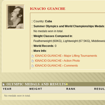
IGNACIO GUANCHE
:: Country:
Cuba
::
Summer Olympics and World Championships Medals
:
No medals won in total.
::
Weight Classes Competed in
:
Featherweight (60KG), Lightweight (67.5KG), Middlewei
::
World Records
: 0
::
More Info
:
IGNACIO GUANCHE › Major Lifting Tournaments
IGNACIO GUANCHE › Action Photo
IGNACIO GUANCHE › Comments
OLYMPIC MEDALS AND RESULTS
YEAR
WEIGHT
RANK
RESUL
No medals won in total.