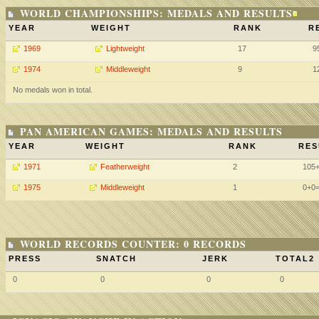
WORLD CHAMPIONSHIPS: MEDALS AND RESULTS
YEAR
WEIGHT
RANK
R
1969
Lightweight
17
9
1974
Middleweight
9
1
No medals won in total.
PAN AMERICAN GAMES: MEDALS AND RESULTS
YEAR
WEIGHT
RANK
RES
1971
Featherweight
2
105
1975
Middleweight
1
0+0
WORLD RECORDS COUNTER: 0 RECORDS
PRESS
SNATCH
JERK
TOTAL2
0
0
0
0