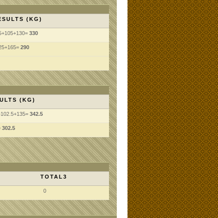
ESULTS (KG)
5+105+130=
330
25+165=
290
ULTS (KG)
+102.5+135=
342.5
=
302.5
TOTAL3
0