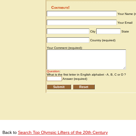
Back to
Search Top Olympic Lifters of the 20th Century