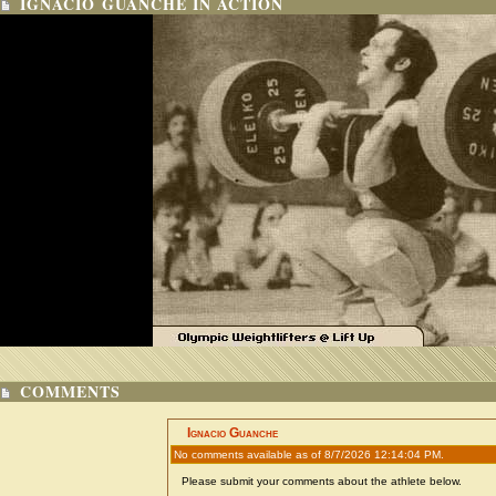
IGNACIO GUANCHE IN ACTION
COMMENTS