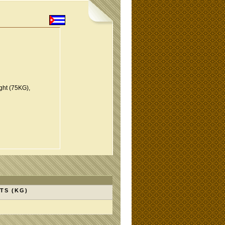
ght (75KG),
TS (KG)