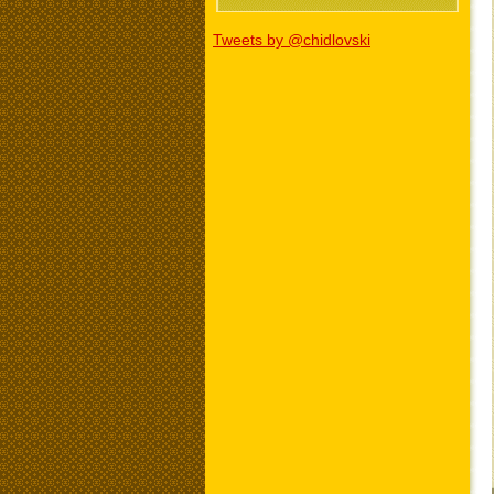
Tweets by @chidlovski