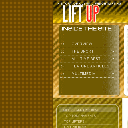
HISTORY OF OLYMPIC WEIGHTLIFTING
OVERVIEW
01
THE SPORT
02
ALL-TIME BEST
03
FEATURE ARTICLES
04
MULTIMEDIA
05
LIFT UP: ALL-TIME BEST
TOP TOURNAMENTS
TOP LIFTERS
HALL OF FAME