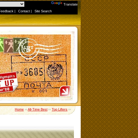
Powered by
Translate
Feedback
|
Contact
|
Site Search
Home
››
All-Time Best
››
Top Lifters
››