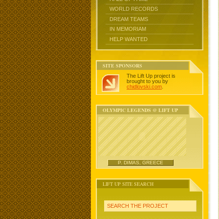
WORLD RECORDS
DREAM TEAMS
IN MEMORIAM
HELP WANTED
SITE SPONSORS
The Lift Up project is
brought to you by
chidlovski.com
.
OLYMPIC LEGENDS @ LIFT UP
P. DIMAS, GREECE
LIFT UP SITE SEARCH
SEARCH THE PROJECT