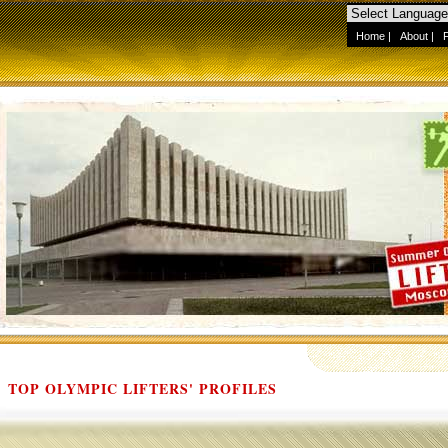
Home
|
About
|
TOP OLYMPIC LIFTERS' PROFILES