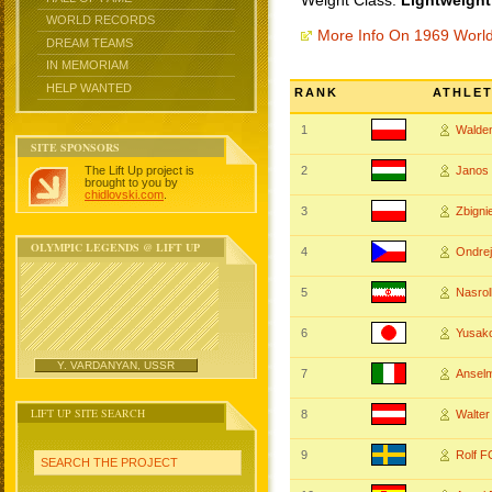
Weight Class:
Lightweight
WORLD RECORDS
More Info On 1969 Worl
DREAM TEAMS
IN MEMORIAM
HELP WANTED
RANK
ATHLE
1
Walde
SITE SPONSORS
The Lift Up project is
2
Jano
brought to you by
chidlovski.com
.
3
Zbign
OLYMPIC LEGENDS @ LIFT UP
4
Ondre
5
Nasro
6
Yusak
Y. VARDANYAN, USSR
7
Ansel
LIFT UP SITE SEARCH
8
Walte
9
Rolf 
SEARCH THE PROJECT