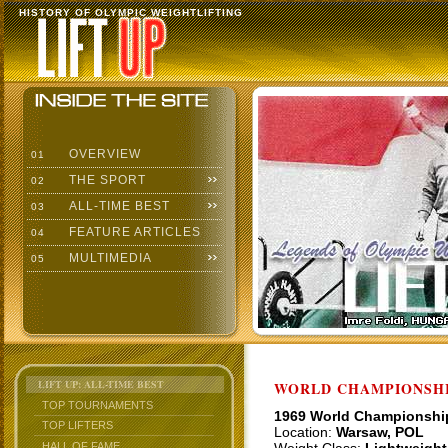
HISTORY OF OLYMPIC WEIGHTLIFTING
OVERVIEW
01
THE SPORT
02
ALL-TIME BEST
03
FEATURE ARTICLES
04
MULTIMEDIA
05
LIFT UP: ALL-TIME BEST
WORLD CHAMPIONSHI
TOP TOURNAMENTS
1969 World Championshi
TOP LIFTERS
Location:
Warsaw, POL
HALL OF FAME