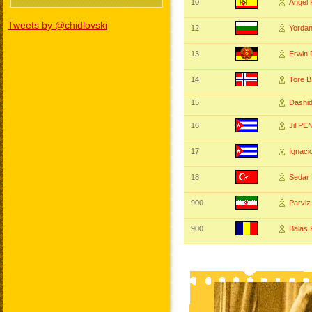
10
Angel
Tweets by @chidlovski
12
Yorda
13
Erwin
14
Tore 
15
Dashi
16
Jil PE
17
Ignac
18
Sedar
900
Parvi
900
Balas 