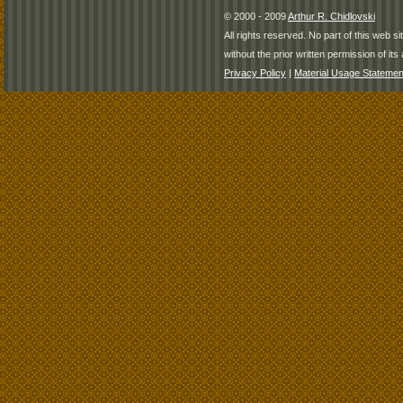
© 2000 - 2009
Arthur R. Chidlovski
All rights reserved. No part of this web 
without the prior written permission of its 
Privacy Policy
|
Material Usage Statemen