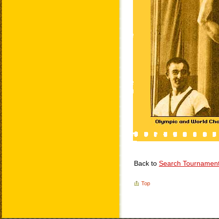
Back to
Search Tournamen
Top