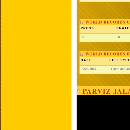
WORLD RECORDS C
PRESS
SNAT
0
0
WORLD RECORDS B
DATE
LIFT TYP
9/21/1967
Clean and J
PARVIZ JAL