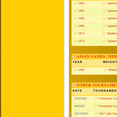
1964
Lightwe
1966
Lightwe
1968
Lightwe
1969
Lightwe
1973
Middlew
1974
Lightwe
ASIAN GAMES: MED
YEAR
WEIGH
1966
Middle
OTHER TOURNAME
DATE
TOURNAMEN
3/20/1966
Friendship Cu
4/9/1967
Friendship Cu
10/17/1967
1967 Little Ol