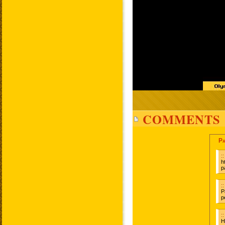
COMMENTS