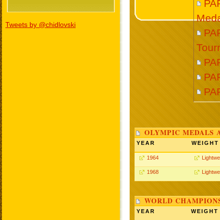
PA
Meda
Tweets by @chidlovski
PAR
Tour
PA
PAR
PA
OLYMPIC MEDALS 
YEAR
WEIGHT
1964
Lightwe
1968
Lightwe
WORLD CHAMPIONS
YEAR
WEIGHT