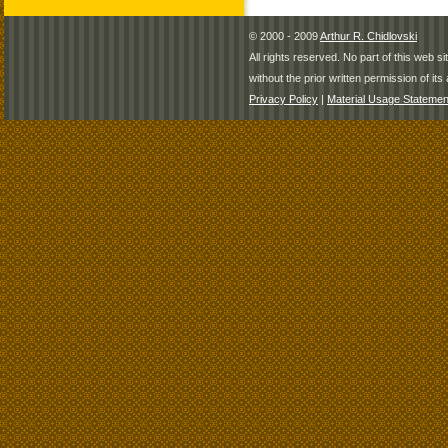
© 2000 - 2009
Arthur R. Chidlovski
All rights reserved. No part of this web 
without the prior written permission of its 
Privacy Policy
|
Material Usage Statemen