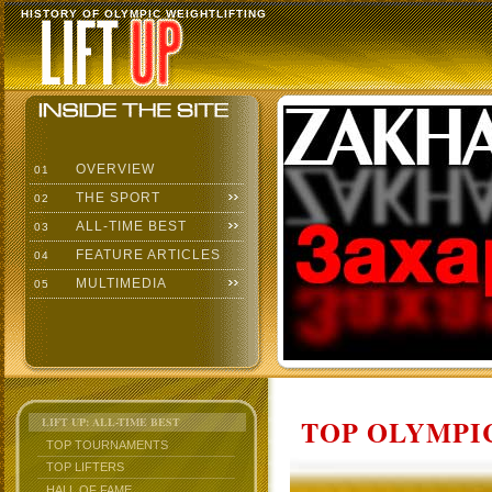
HISTORY OF OLYMPIC WEIGHTLIFTING
OVERVIEW
01
THE SPORT
02
ALL-TIME BEST
03
FEATURE ARTICLES
04
MULTIMEDIA
05
TOP OLYMPIC
LIFT UP: ALL-TIME BEST
TOP TOURNAMENTS
TOP LIFTERS
HALL OF FAME