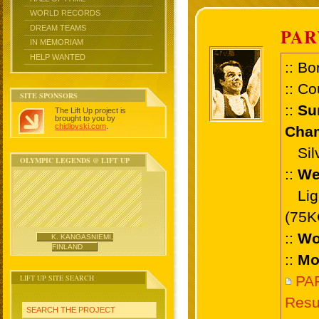
WORLD RECORDS
DREAM TEAMS
PAR
IN MEMORIAM
HELP WANTED
:: Bo
:: Co
SITE SPONSORS
::
Su
The Lift Up project is
brought to you by
chidlovski.com
.
Cham
Silve
OLYMPIC LEGENDS @ LIFT UP
::
We
Ligh
(75K
::
Wo
K. KANGASNIEMI,
FINLAND
::
Mo
LIFT UP SITE SEARCH
PA
Resu
SEARCH THE PROJECT