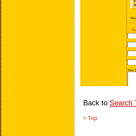
Back to
Search T
Top