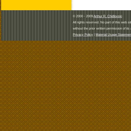
© 2000 - 2009
Arthur R. Chidlovski
All rights reserved. No part of this web 
without the prior written permission of its 
Privacy Policy
|
Material Usage Statemen