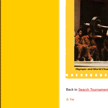
Back to
Search Tournamen
Top