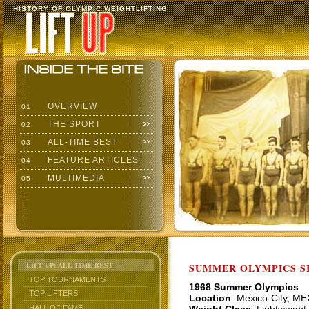
HISTORY OF OLYMPIC WEIGHTLIFTING
OVERVIEW
01
THE SPORT
02
ALL-TIME BEST
03
FEATURE ARTICLES
04
MULTIMEDIA
05
LIFT UP: ALL-TIME BEST
SUMMER OLYMPICS SI
TOP TOURNAMENTS
1968 Summer Olympics
TOP LIFTERS
Location
: Mexico-City, ME
HALL OF FAME