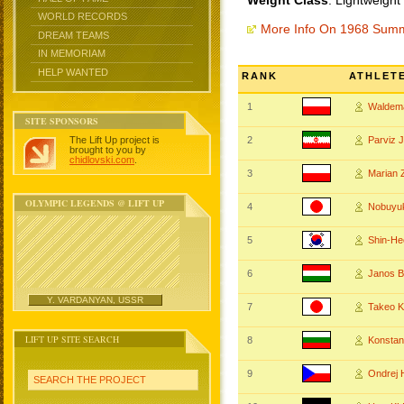
Weight Class
: Lightweight
WORLD RECORDS
More Info On 1968 Sum
DREAM TEAMS
IN MEMORIAM
HELP WANTED
RANK
ATHLET
1
Waldem
SITE SPONSORS
The Lift Up project is
2
Parviz
brought to you by
chidlovski.com
.
3
Marian 
OLYMPIC LEGENDS @ LIFT UP
4
Nobuyu
5
Shin-H
6
Janos 
Y. VARDANYAN, USSR
7
Takeo 
LIFT UP SITE SEARCH
8
Konstan
9
Ondrej
SEARCH THE PROJECT