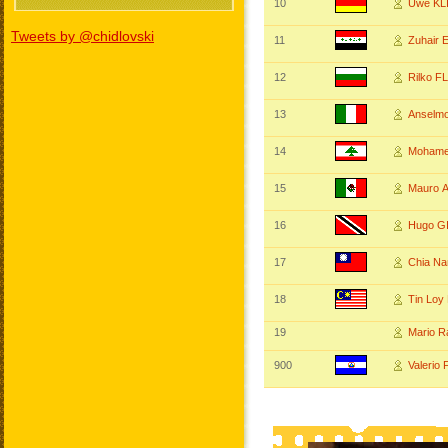
10
Uwe KL
Tweets by @chidlovski
11
Zuhair
12
Rilko 
13
Anselm
14
Mohame
15
Mauro 
16
Hugo G
17
Chia N
18
Tin Loy
19
Mario 
900
Valeri