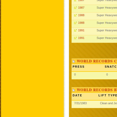
1987
Super Heavywe
1987
Super Heavywe
1988
Super Heavywe
1988
Super Heavywe
1991
Super Heavywe
1991
Super Heavywe
WORLD RECORDS C
PRESS
SNAT
0
0
WORLD RECORDS B
DATE
LIFT TYP
7/31/1983
Clean and J