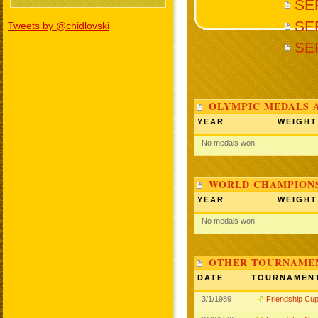
SE
SER
Tweets by @chidlovski
SE
OLYMPIC MEDALS 
YEAR
WEIGHT
No medals won.
WORLD CHAMPIONS
YEAR
WEIGHT
No medals won.
OTHER TOURNAME
DATE
TOURNAMEN
3/1/1989
Friendship Cu