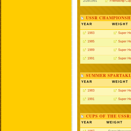
2/28/1991
Friendship Cu
USSR CHAMPIONSHI
YEAR
WEIGHT
1983
Super H
1985
Super H
1989
Super H
1991
Super H
SUMMER SPARTAKIA
YEAR
WEIGHT
1983
Super H
1991
Super H
CUPS OF THE USSR
YEAR
WEIGHT