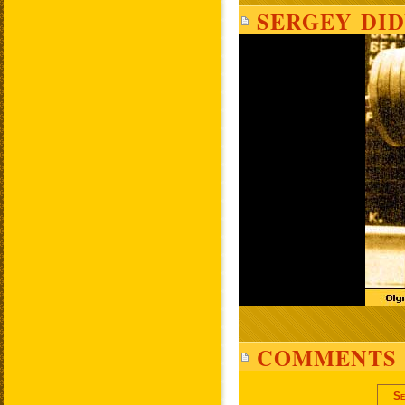
SERGEY DID
COMMENTS