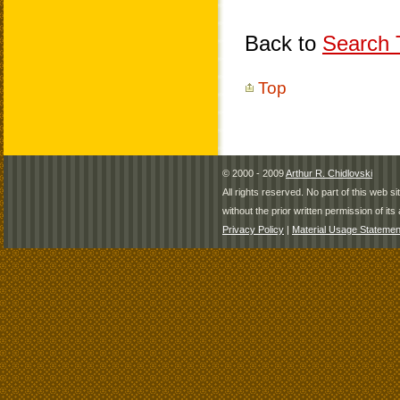
Back to
Search T
Top
© 2000 - 2009
Arthur R. Chidlovski
All rights reserved. No part of this web 
without the prior written permission of its 
Privacy Policy
|
Material Usage Statemen