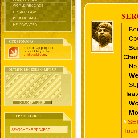
WORLD RECORDS
DREAM TEAMS
SER
IN MEMORIAM
HELP WANTED
:: Bo
:: Co
SITE SPONSORS
::
Su
The Lift Up project is
brought to you by
chidlovski.com
.
Cham
No 
OLYMPIC LEGENDS @ LIFT UP
::
We
Supe
Heav
::
Wo
D. RIGERT, USSR
::
Mo
LIFT UP SITE SEARCH
SER
Tour
SEARCH THE PROJECT