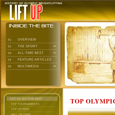
HISTORY OF OLYMPIC WEIGHTLIFTING
OVERVIEW
01
THE SPORT
02
ALL-TIME BEST
03
FEATURE ARTICLES
04
MULTIMEDIA
05
TOP OLYMPIC
LIFT UP: ALL-TIME BEST
TOP TOURNAMENTS
TOP LIFTERS
HALL OF FAME