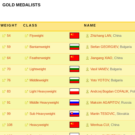
GOLD MEDALISTS
WEIGHT
CLASS
NAME
54
Flyweight
Zhizhang LAN
, China
59
Bantamweight
Stefan GEORGIEV
, Bulgaria
64
Featherweight
Jiangang XIAO
, China
70
Lightweight
Vasil VANEV
, Bulgaria
76
Middleweight
Yoto YOTOV
, Bulgaria
83
Light Heavyweight
Andrzej Bogdan COFALIK
, Po
91
Middle Heavyweight
Maksim AGAPITOV
, Russia
99
Sub Heavyweight
Martin TESOVIC
, Slovakia
108
Heavyweight
Wenhua CUI
, China