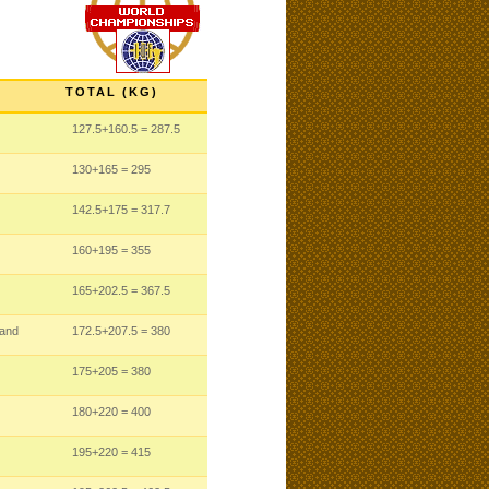
TOTAL (KG)
127.5
+160.5
= 287.5
130
+165
= 295
142.5
+175
= 317.7
160
+195
= 355
165
+202.5
= 367.5
land
172.5
+207.5
= 380
175
+205
= 380
180
+220
= 400
195
+220
= 415