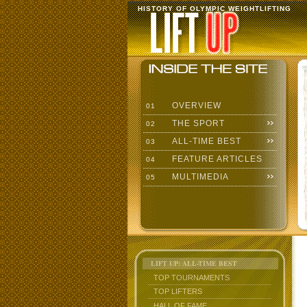
HISTORY OF OLYMPIC WEIGHTLIFTING
OVERVIEW
01
THE SPORT
02
ALL-TIME BEST
03
FEATURE ARTICLES
04
MULTIMEDIA
05
LIFT UP: ALL-TIME BEST
TOP TOURNAMENTS
TOP LIFTERS
HALL OF FAME