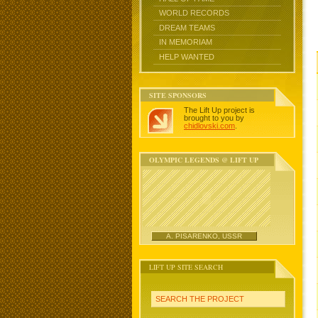
WORLD RECORDS
DREAM TEAMS
IN MEMORIAM
HELP WANTED
SITE SPONSORS
The Lift Up project is
brought to you by
chidlovski.com
.
OLYMPIC LEGENDS @ LIFT UP
A. PISARENKO, USSR
LIFT UP SITE SEARCH
SEARCH THE PROJECT