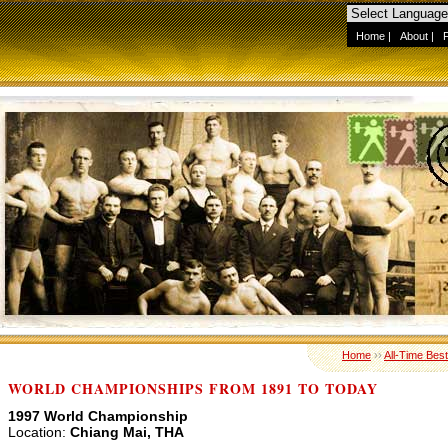
Home
|
About
|
Home
››
All-Time Best
WORLD CHAMPIONSHIPS FROM 1891 TO TODAY
1997 World Championship
Location:
Chiang Mai, THA