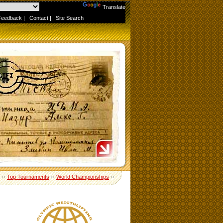
Powered by
Translate
Feedback
|
Contact
|
Site Search
››
Top Tournaments
››
World Championships
››