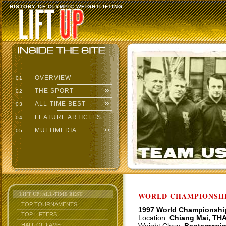
HISTORY OF OLYMPIC WEIGHTLIFTING
OVERVIEW
01
THE SPORT
02
ALL-TIME BEST
03
FEATURE ARTICLES
04
MULTIMEDIA
05
LIFT UP: ALL-TIME BEST
WORLD CHAMPIONSHI
TOP TOURNAMENTS
1997 World Championshi
TOP LIFTERS
Location:
Chiang Mai, TH
HALL OF FAME