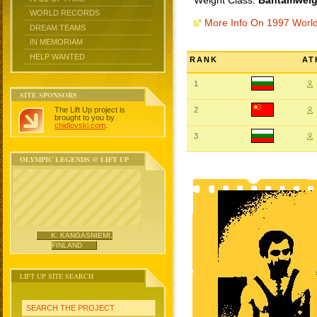
Weight Class:
Bantamweigh
WORLD RECORDS
More Info On 1997 Worl
DREAM TEAMS
IN MEMORIAM
HELP WANTED
RANK
AT
1
SITE SPONSORS
The Lift Up project is
2
brought to you by
chidlovski.com
.
3
OLYMPIC LEGENDS @ LIFT UP
K. KANGASNIEMI,
FINLAND
LIFT UP SITE SEARCH
SEARCH THE PROJECT