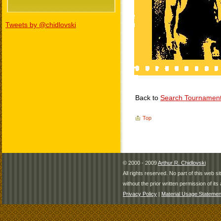
Tweets by @chidlovski
Back to
Search Tournamen
Top
© 2000 - 2009
Arthur R. Chidlovski
All rights reserved. No part of this web 
without the prior written permission of its 
Privacy Policy
|
Material Usage Statemen