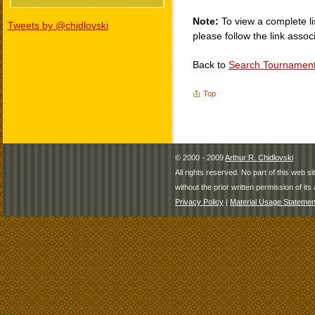
Note:
To view a complete li
Tweets by @chidlovski
please follow the link assoc
Back to
Search Tournamen
Top
© 2000 - 2009
Arthur R. Chidlovski
All rights reserved. No part of this web 
without the prior written permission of its 
Privacy Policy
|
Material Usage Statemen