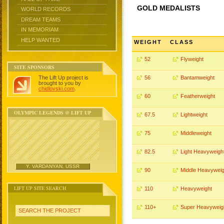
GOLD MEDALISTS
WORLD RECORDS
DREAM TEAMS
IN MEMORIAM
HELP WANTED
WEIGHT
CLASS
52
Flyweight
SITE SPONSORS
The Lift Up project is
56
Bantamweight
brought to you by
chidlovski.com
.
60
Featherweight
OLYMPIC LEGENDS @ LIFT UP
67.5
Lightweight
75
Middleweight
82.5
Light Heavyweigh
Y. VARDANYAN, USSR
90
Middle Heavyweig
LIFT UP SITE SEARCH
110
Heavyweight
110+
Super Heavyweig
SEARCH THE PROJECT