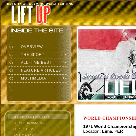
HISTORY OF OLYMPIC WEIGHTLIFTING
OVERVIEW
01
THE SPORT
02
ALL-TIME BEST
03
FEATURE ARTICLES
04
MULTIMEDIA
05
LIFT UP: ALL-TIME BEST
WORLD CHAMPIONSHI
TOP TOURNAMENTS
1971 World Championshi
TOP LIFTERS
Location:
Lima, PER
HALL OF FAME