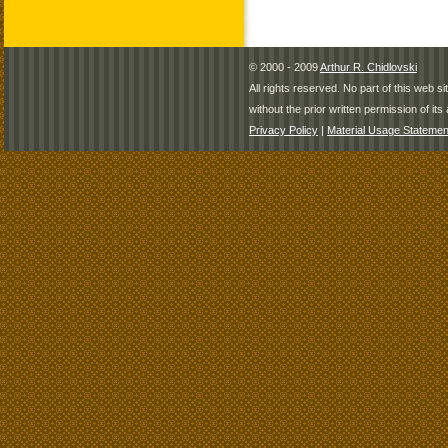
© 2000 - 2009
Arthur R. Chidlovski
All rights reserved. No part of this web 
without the prior written permission of its 
Privacy Policy
|
Material Usage Statemen