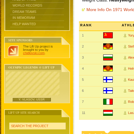
Weight Class:
Heavyweight
WORLD RECORDS
More Info On 1971 Worl
DREAM TEAMS
IN MEMORIAM
HELP WANTED
RANK
ATHL
1
Yur
SITE SPONSORS
The Lift Up project is
2
Ste
brought to you by
chidlovski.com
.
3
Ale
OLYMPIC LEGENDS @ LIFT UP
4
Hel
5
Kau
6
Tai
Y. VLASOV, USSR
7
Rob
LIFT UP SITE SEARCH
11
Las
SEARCH THE PROJECT