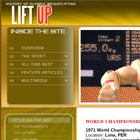
HISTORY OF OLYMPIC WEIGHTLIFTING
OVERVIEW
01
THE SPORT
02
ALL-TIME BEST
03
FEATURE ARTICLES
04
MULTIMEDIA
05
LIFT UP: ALL-TIME BEST
WORLD CHAMPIONSHI
TOP TOURNAMENTS
1971 World Championshi
TOP LIFTERS
Location:
Lima, PER
HALL OF FAME