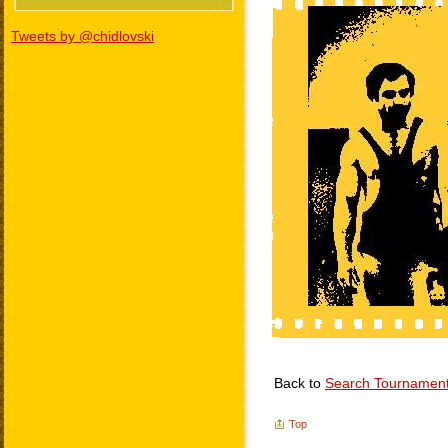
Tweets by @chidlovski
Back to
Search Tournamen
Top