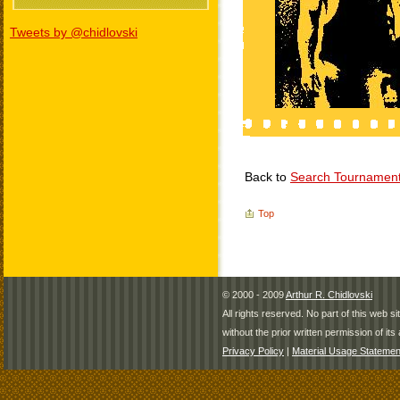
Tweets by @chidlovski
Back to
Search Tournamen
Top
© 2000 - 2009
Arthur R. Chidlovski
All rights reserved. No part of this web 
without the prior written permission of its 
Privacy Policy
|
Material Usage Statemen