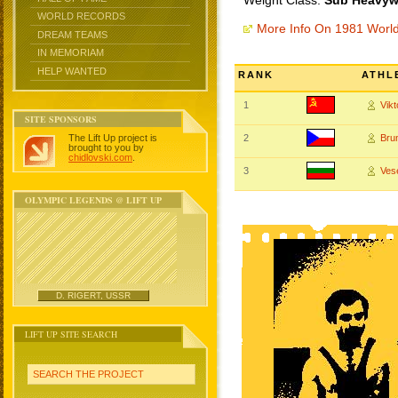
Weight Class:
Sub Heavywe
WORLD RECORDS
More Info On 1981 Worl
DREAM TEAMS
IN MEMORIAM
HELP WANTED
RANK
ATHL
1
Vik
SITE SPONSORS
The Lift Up project is
2
Bru
brought to you by
chidlovski.com
.
3
Ves
OLYMPIC LEGENDS @ LIFT UP
D. RIGERT, USSR
LIFT UP SITE SEARCH
SEARCH THE PROJECT