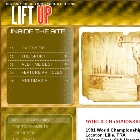
HISTORY OF OLYMPIC WEIGHTLIFTING
OVERVIEW
01
THE SPORT
02
ALL-TIME BEST
03
FEATURE ARTICLES
04
MULTIMEDIA
05
LIFT UP: ALL-TIME BEST
WORLD CHAMPIONSHI
TOP TOURNAMENTS
1981 World Championshi
TOP LIFTERS
Location:
Lille, FRA
HALL OF FAME