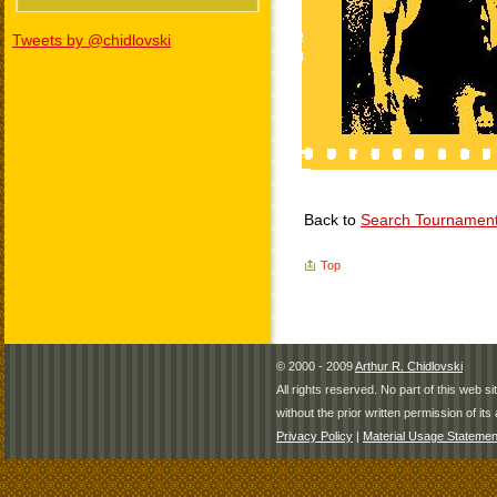
Tweets by @chidlovski
Back to
Search Tournamen
Top
© 2000 - 2009
Arthur R. Chidlovski
All rights reserved. No part of this web 
without the prior written permission of its 
Privacy Policy
|
Material Usage Statemen