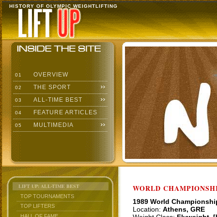
HISTORY OF OLYMPIC WEIGHTLIFTING
OVERVIEW
01
THE SPORT
02
ALL-TIME BEST
03
FEATURE ARTICLES
04
MULTIMEDIA
05
LIFT UP: ALL-TIME BEST
WORLD CHAMPIONSHI
TOP TOURNAMENTS
1989 World Championshi
TOP LIFTERS
Location:
Athens, GRE
HALL OF FAME