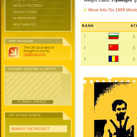
Weight Class:
Flyweight [
WORLD RECORDS
More Info On 1989 Worl
DREAM TEAMS
IN MEMORIAM
HELP WANTED
RANK
AT
1
SITE SPONSORS
The Lift Up project is
2
brought to you by
chidlovski.com
.
3
OLYMPIC LEGENDS @ LIFT UP
P. DIMAS, GREECE
LIFT UP SITE SEARCH
SEARCH THE PROJECT