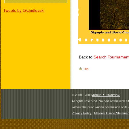
Tweets by @chidlovski
Back to
Search Tournamen
Top
© 2000 - 2009
Arthur R. Chidlovski
All rights reserved. No part of this web 
without the prior written permission of its 
Privacy Policy
|
Material Usage Statemen