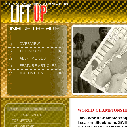
HISTORY OF OLYMPIC WEIGHTLIFTING
OVERVIEW
01
THE SPORT
02
ALL-TIME BEST
03
FEATURE ARTICLES
04
MULTIMEDIA
05
LIFT UP: ALL-TIME BEST
WORLD CHAMPIONSHI
TOP TOURNAMENTS
1953 World Championshi
TOP LIFTERS
Location:
Stockholm, SWE
HALL OF FAME