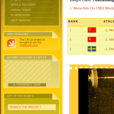
Weight Class:
Featherweig
WORLD RECORDS
More Info On 1953 Worl
DREAM TEAMS
IN MEMORIAM
HELP WANTED
RANK
ATHL
1
Nik
SITE SPONSORS
The Lift Up project is
2
Raf
brought to you by
chidlovski.com
.
3
Ein
OLYMPIC LEGENDS @ LIFT UP
A. PISARENKO, USSR
LIFT UP SITE SEARCH
SEARCH THE PROJECT