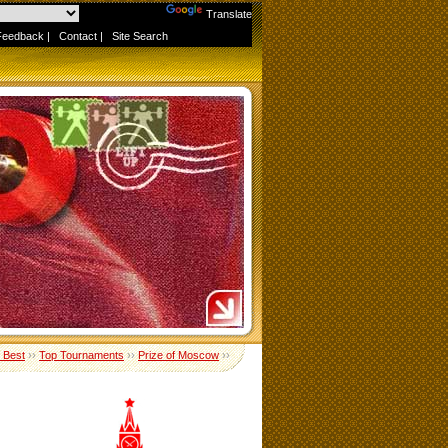
Powered by
Translate
Feedback
|
Contact
|
Site Search
e Best
››
Top Tournaments
››
Prize of Moscow
››