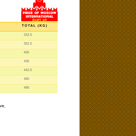
TOTAL (KG)
332.5
352.5
405
430
442.5
460
490
ve,