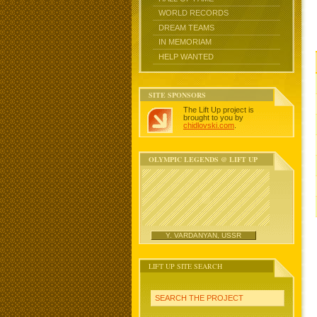
WORLD RECORDS
DREAM TEAMS
IN MEMORIAM
HELP WANTED
SITE SPONSORS
The Lift Up project is
brought to you by
chidlovski.com
.
OLYMPIC LEGENDS @ LIFT UP
Y. VARDANYAN, USSR
LIFT UP SITE SEARCH
SEARCH THE PROJECT