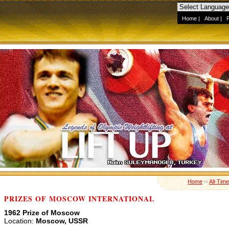
Home
|
About
|
Home
››
All-Tim
PRIZES OF MOSCOW INTERNATIONAL
1962 Prize of Moscow
Location:
Moscow, USSR