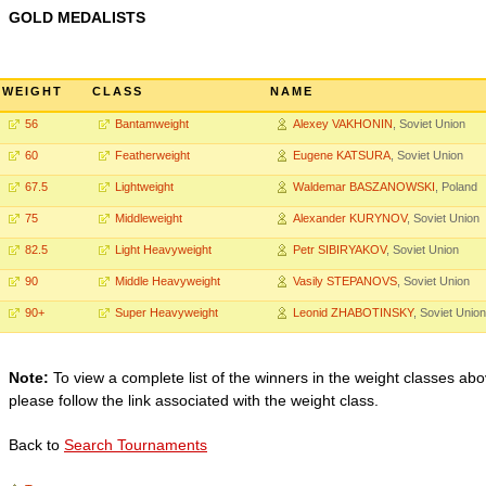
GOLD MEDALISTS
WEIGHT
CLASS
NAME
56
Bantamweight
Alexey VAKHONIN
, Soviet Union
60
Featherweight
Eugene KATSURA
, Soviet Union
67.5
Lightweight
Waldemar BASZANOWSKI
, Poland
75
Middleweight
Alexander KURYNOV
, Soviet Union
82.5
Light Heavyweight
Petr SIBIRYAKOV
, Soviet Union
90
Middle Heavyweight
Vasily STEPANOVS
, Soviet Union
90+
Super Heavyweight
Leonid ZHABOTINSKY
, Soviet Union
Note:
To view a complete list of the winners in the weight classes abo
please follow the link associated with the weight class.
Back to
Search Tournaments