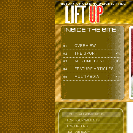
HISTORY OF OLYMPIC WEIGHTLIFTING
OVERVIEW
01
THE SPORT
02
ALL-TIME BEST
03
FEATURE ARTICLES
04
MULTIMEDIA
05
LIFT UP: ALL-TIME BEST
TOP TOURNAMENTS
TOP LIFTERS
HALL OF FAME