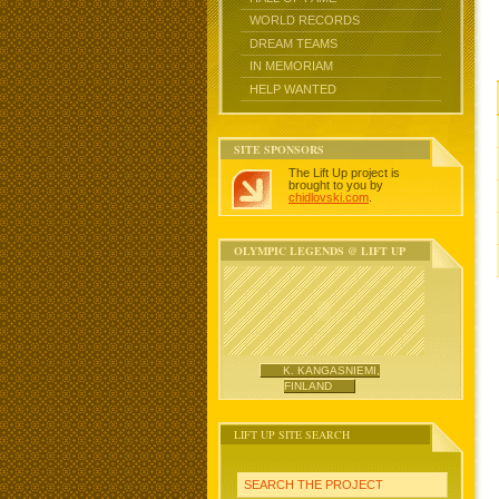
WORLD RECORDS
DREAM TEAMS
IN MEMORIAM
HELP WANTED
SITE SPONSORS
The Lift Up project is
brought to you by
chidlovski.com
.
OLYMPIC LEGENDS @ LIFT UP
K. KANGASNIEMI,
FINLAND
LIFT UP SITE SEARCH
SEARCH THE PROJECT