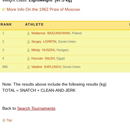
Weight Class:
Lightweight [67.5 kg]
More Info On the 1962 Prize of Moscow
RANK
ATHLETE
1
Waldemar BASZANOWSKI
, Poland
2
Sergey LOPATIN
, Soviet Union
3
Mihaly HUSZKA
, Hungary
4
Hussain SALEH
, Egypt
980
Vladimir KAPLUNOV
, Soviet Union
Note: The results above include the following results (kg)
TOTAL = SNATCH + CLEAN-AND-JERK
Back to
Search Tournaments
Top