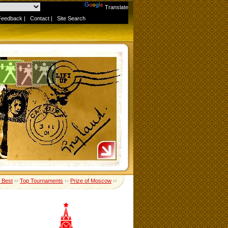
Powered by
Translate
Feedback
|
Contact
|
Site Search
e Best
››
Top Tournaments
››
Prize of Moscow
››