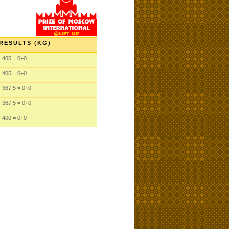
RESULTS (KG)
405 = 0+0
405 = 0+0
367.5 = 0+0
367.5 = 0+0
400 = 0+0