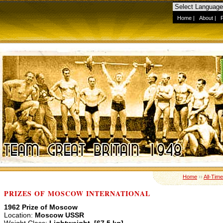
Home
|
About
|
Home
››
All-Tim
PRIZES OF MOSCOW INTERNATIONAL
1962 Prize of Moscow
Location:
Moscow USSR