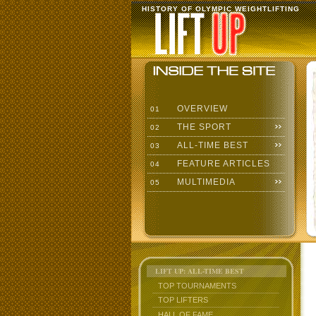
HISTORY OF OLYMPIC WEIGHTLIFTING
OVERVIEW
01
THE SPORT
02
ALL-TIME BEST
03
FEATURE ARTICLES
04
MULTIMEDIA
05
LIFT UP: ALL-TIME BEST
TOP TOURNAMENTS
TOP LIFTERS
HALL OF FAME