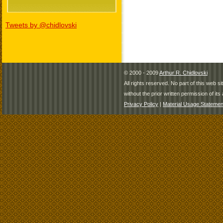
Tweets by @chidlovski
© 2000 - 2009
Arthur R. Chidlovski
All rights reserved. No part of this web 
without the prior written permission of its 
Privacy Policy
|
Material Usage Statemen