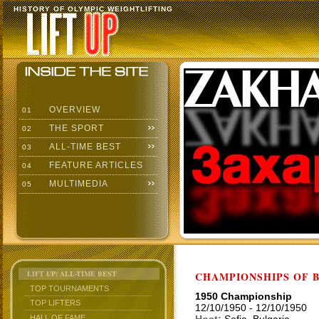
HISTORY OF OLYMPIC WEIGHTLIFTING
OVERVIEW
01
THE SPORT
02
ALL-TIME BEST
03
FEATURE ARTICLES
04
MULTIMEDIA
05
LIFT UP: ALL-TIME BEST
CHAMPIONSHIPS OF BU
TOP TOURNAMENTS
1950 Championship
TOP LIFTERS
12/10/1950 - 12/10/1950
HALL OF FAME