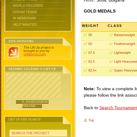
Host:
Sofia, Bulgaria
WORLD RECORDS
GOLD MEDALS
DREAM TEAMS
IN MEMORIAM
HELP WANTED
WEIGHT
CLASS
56
Bantamweight
SITE SPONSORS
60
Featherweight
The Lift Up project is
brought to you by
67.5
Lightweight
chidlovski.com
.
82.5
Light Heavywei
OLYMPIC LEGENDS @ LIFT UP
82.5+
Super Heavywe
Note:
To view a complete li
please follow the link assoc
K. KANGASNIEMI,
FINLAND
Back to
Search Tournamen
LIFT UP SITE SEARCH
Top
SEARCH THE PROJECT