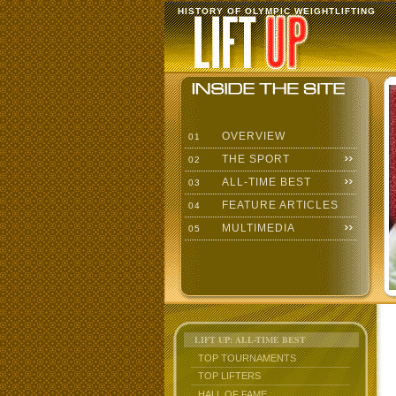
HISTORY OF OLYMPIC WEIGHTLIFTING
OVERVIEW
01
THE SPORT
02
ALL-TIME BEST
03
FEATURE ARTICLES
04
MULTIMEDIA
05
LIFT UP: ALL-TIME BEST
TOP TOURNAMENTS
TOP LIFTERS
HALL OF FAME