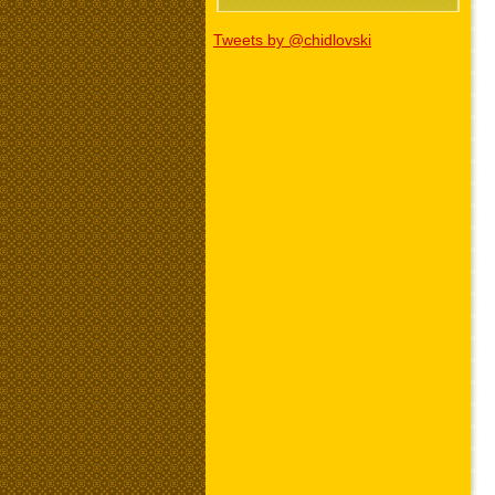
Tweets by @chidlovski