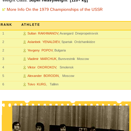
Weight Class:
Super Heavyweight [110+ kg]
More Info On the 1979 Championships of the USSR
RANK
ATHLETE
1
Sultan RAKHMANOV
, Avangard Dnepropetrovsk
2
Aslanbek YENALDIEV
, Spartak Ordzhanikidze
2
Yevgeny POPOV
, Bulgaria
3
Vladimir MARCHUK
, Burevestnik Moscow
4
Viktor OKOROKOV
, Smolensk
5
Alexander BORODIN
, Moscow
6
Toivo KURG
, Tallinn