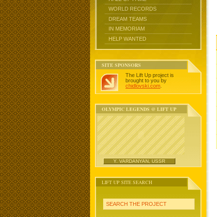
WORLD RECORDS
DREAM TEAMS
IN MEMORIAM
HELP WANTED
SITE SPONSORS
The Lift Up project is
brought to you by
chidlovski.com
.
OLYMPIC LEGENDS @ LIFT UP
Y. VARDANYAN, USSR
LIFT UP SITE SEARCH
SEARCH THE PROJECT