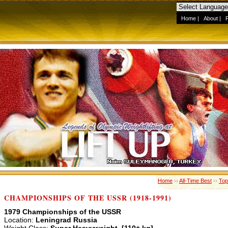
Home
|
About
|
Home
››
All-Time Best
››
Top
CHAMPIONSHIPS OF THE USSR (1918-1991)
1979 Championships of the USSR
Location:
Leningrad Russia