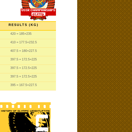
RESULTS (KG)
420
= 185
+235
410
= 177.5
+232.5
407.5
= 180
+227.5
397.5
= 172.5
+225
397.5
= 172.5
+225
397.5
= 172.5
+225
395
= 167.5
+227.5