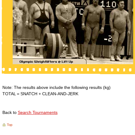
Note: The results above include the following results (kg)
TOTAL = SNATCH + CLEAN-AND-JERK
Back to
Search Tournaments
Top