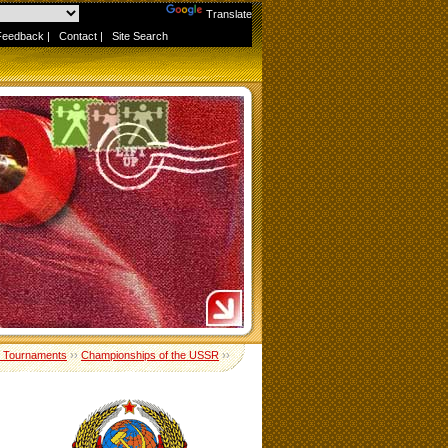
Powered by
Translate
Feedback
|
Contact
|
Site Search
 Tournaments
››
Championships of the USSR
››