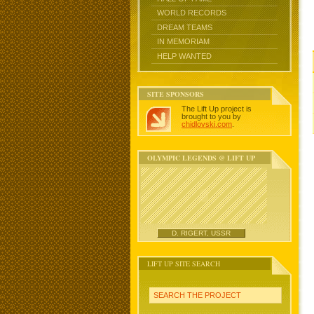
WORLD RECORDS
DREAM TEAMS
IN MEMORIAM
HELP WANTED
SITE SPONSORS
The Lift Up project is
brought to you by
chidlovski.com
.
OLYMPIC LEGENDS @ LIFT UP
D. RIGERT, USSR
LIFT UP SITE SEARCH
SEARCH THE PROJECT