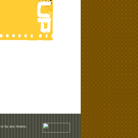
rm or by any means,