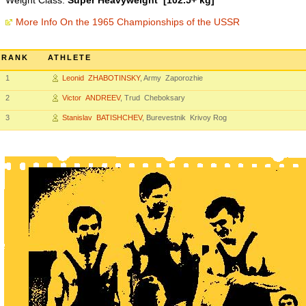
Weight Class:
Super Heavyweight [102.5+ kg]
More Info On the 1965 Championships of the USSR
RANK
ATHLETE
1
Leonid ZHABOTINSKY
, Army Zaporozhie
2
Victor ANDREEV
, Trud Cheboksary
3
Stanislav BATISHCHEV
, Burevestnik Krivoy Rog