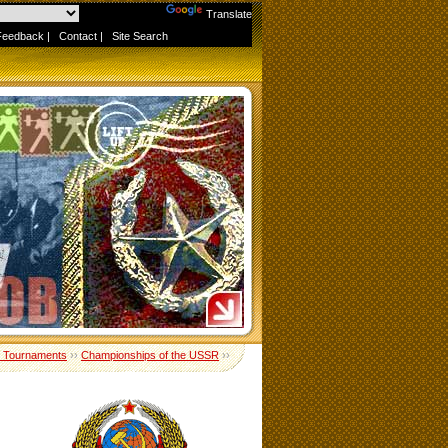
Powered by
Translate
Feedback
|
Contact
|
Site Search
 Tournaments
››
Championships of the USSR
››