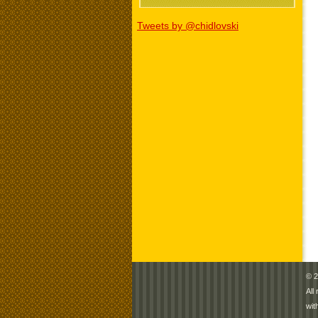
Tweets by @chidlovski
© 2
All
wit