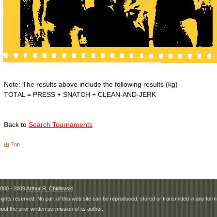
Note: The results above include the following results (kg)
TOTAL = PRESS + SNATCH + CLEAN-AND-JERK
Back to
Search Tournaments
Top
000 - 2009
Arthur R. Chidlovski
 rights reserved. No part of this web site can be reproduced, stored or transmitted in any fo
hout the prior written permission of its author.