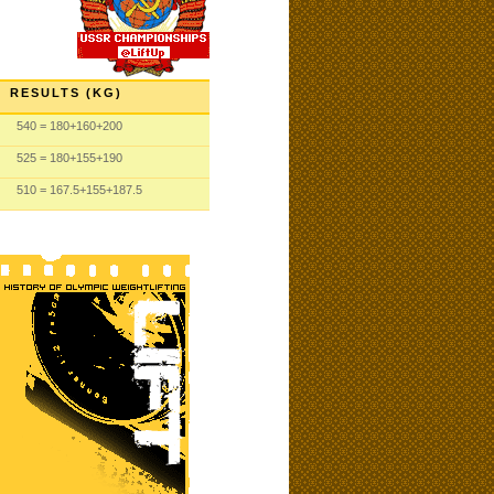
RESULTS (KG)
540
= 180
+160
+200
525
= 180
+155
+190
510
= 167.5
+155
+187.5