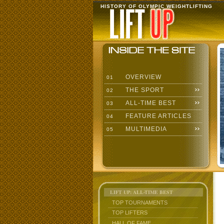
HISTORY OF OLYMPIC WEIGHTLIFTING
OVERVIEW
01
THE SPORT
02
ALL-TIME BEST
03
FEATURE ARTICLES
04
MULTIMEDIA
05
LIFT UP: ALL-TIME BEST
TOP TOURNAMENTS
TOP LIFTERS
HALL OF FAME