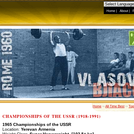
Home
|
About
|
Home
››
All-Time Best
››
Top
CHAMPIONSHIPS OF THE USSR (1918-1991)
1965 Championships of the USSR
Location:
Yerevan Armenia